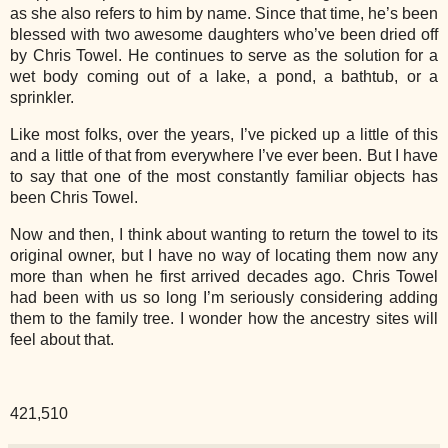
as she also refers to him by name. Since that time, he’s been
blessed with two awesome daughters who’ve been dried off
by Chris Towel. He continues to serve as the solution for a
wet body coming out of a lake, a pond, a bathtub, or a
sprinkler.
Like most folks, over the years, I’ve picked up a little of this
and a little of that from everywhere I’ve ever been. But I have
to say that one of the most constantly familiar objects has
been Chris Towel.
Now and then, I think about wanting to return the towel to its
original owner, but I have no way of locating them now any
more than when he first arrived decades ago. Chris Towel
had been with us so long I’m seriously considering adding
them to the family tree. I wonder how the ancestry sites will
feel about that.
421,510