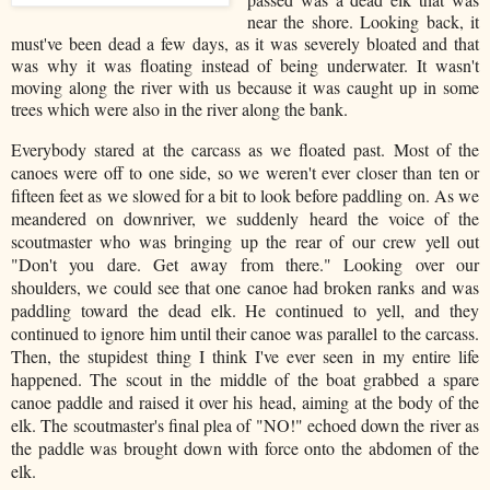
near the shore. Looking back, it
must've been dead a few days, as it was severely bloated and that
was why it was floating instead of being underwater. It wasn't
moving along the river with us because it was caught up in some
trees which were also in the river along the bank.
Everybody stared at the carcass as we floated past. Most of the
canoes were off to one side, so we weren't ever closer than ten or
fifteen feet as we slowed for a bit to look before paddling on. As we
meandered on downriver, we suddenly heard the voice of the
scoutmaster who was bringing up the rear of our crew yell out
"Don't you dare. Get away from there." Looking over our
shoulders, we could see that one canoe had broken ranks and was
paddling toward the dead elk. He continued to yell, and they
continued to ignore him until their canoe was parallel to the carcass.
Then, the stupidest thing I think I've ever seen in my entire life
happened. The scout in the middle of the boat grabbed a spare
canoe paddle and raised it over his head, aiming at the body of the
elk. The scoutmaster's final plea of "NO!" echoed down the river as
the paddle was brought down with force onto the abdomen of the
elk.