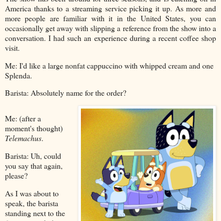
America thanks to a streaming service picking it up. As more and
more people are familiar with it in the United States, you can
occasionally get away with slipping a reference from the show into a
conversation. I had such an experience during a recent coffee shop
visit.
Me: I'd like a large nonfat cappuccino with whipped cream and one
Splenda.
Barista: Absolutely name for the order?
Me: (after a
moment's thought)
Telemachus
.
Barista: Uh, could
you say that again,
please?
As I was about to
speak, the barista
standing next to the