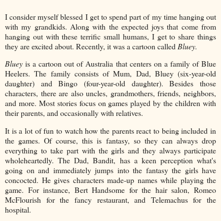
I consider myself blessed I get to spend part of my time hanging out
with my grandkids. Along with the expected joys that come from
hanging out with these terrific small humans, I get to share things
they are excited about. Recently, it was a cartoon called
Bluey.
Bluey
is a cartoon out of Australia that centers on a family of Blue
Heelers. The family consists of Mum, Dad, Bluey (six-year-old
daughter) and Bingo (four-year-old daughter). Besides those
characters, there are also uncles, grandmothers, friends, neighbors,
and more. Most stories focus on games played by the children with
their parents, and occasionally with relatives.
It is a lot of fun to watch how the parents react to being included in
the games. Of course, this is fantasy, so they can always drop
everything to take part with the girls and they always participate
wholeheartedly. The Dad, Bandit, has a keen perception what's
going on and immediately jumps into the fantasy the girls have
concocted. He gives characters made-up names while playing the
game. For instance, Bert Handsome for the hair salon, Romeo
McFlourish for the fancy restaurant, and Telemachus for the
hospital.