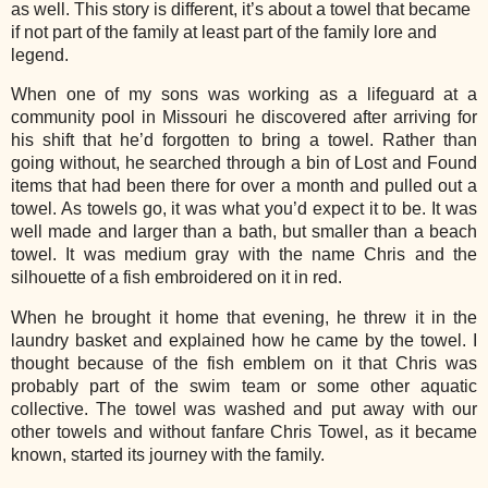
as well. This story is different, it’s about a towel that became
if not part of the family at least part of the family lore and
legend.
When one of my sons was working as a lifeguard at a
community pool in Missouri he discovered after arriving for
his shift that he’d forgotten to bring a towel. Rather than
going without, he searched through a bin of Lost and Found
items that had been there for over a month and pulled out a
towel. As towels go, it was what you’d expect it to be. It was
well made and larger than a bath, but smaller than a beach
towel. It was medium gray with the name Chris and the
silhouette of a fish embroidered on it in red.
When he brought it home that evening, he threw it in the
laundry basket and explained how he came by the towel. I
thought because of the fish emblem on it that Chris was
probably part of the swim team or some other aquatic
collective. The towel was washed and put away with our
other towels and without fanfare Chris Towel, as it became
known, started its journey with the family.