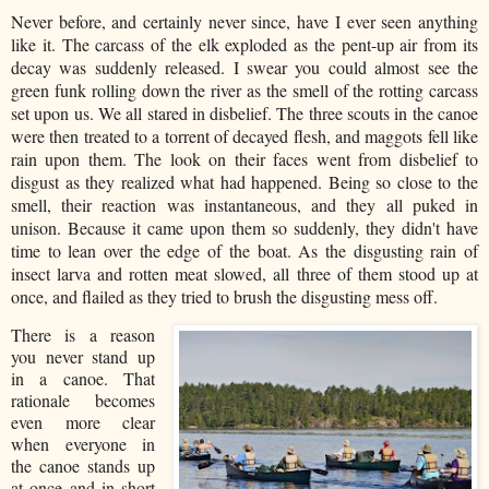
Never before, and certainly never since, have I ever seen anything
like it. The carcass of the elk exploded as the pent-up air from its
decay was suddenly released. I swear you could almost see the
green funk rolling down the river as the smell of the rotting carcass
set upon us. We all stared in disbelief. The three scouts in the canoe
were then treated to a torrent of decayed flesh, and maggots fell like
rain upon them. The look on their faces went from disbelief to
disgust as they realized what had happened. Being so close to the
smell, their reaction was instantaneous, and they all puked in
unison. Because it came upon them so suddenly, they didn't have
time to lean over the edge of the boat. As the disgusting rain of
insect larva and rotten meat slowed, all three of them stood up at
once, and flailed as they tried to brush the disgusting mess off.
There is a reason
you never stand up
in a canoe. That
rationale becomes
even more clear
when everyone in
the canoe stands up
at once and in short