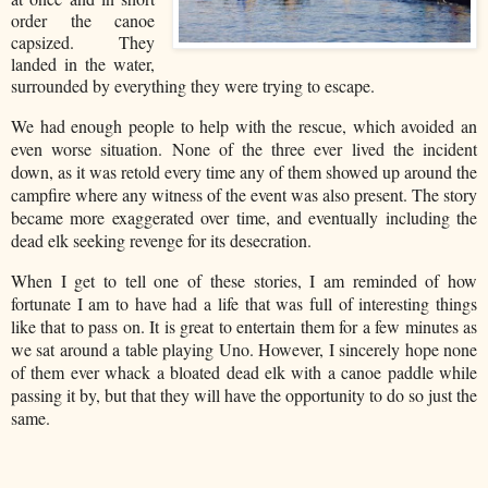
order the canoe
capsized. They
landed in the water,
surrounded by everything they were trying to escape.
We had enough people to help with the rescue, which avoided an
even worse situation. None of the three ever lived the incident
down, as it was retold every time any of them showed up around the
campfire where any witness of the event was also present. The story
became more exaggerated over time, and eventually including the
dead elk seeking revenge for its desecration.
When I get to tell one of these stories, I am reminded of how
fortunate I am to have had a life that was full of interesting things
like that to pass on. It is great to entertain them for a few minutes as
we sat around a table playing Uno. However, I sincerely hope none
of them ever whack a bloated dead elk with a canoe paddle while
passing it by, but that they will have the opportunity to do so just the
same.