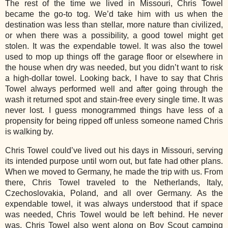
The rest of the time we lived in Missouri, Chris Towel
became the go-to tog. We’d take him with us when the
destination was less than stellar, more nature than civilized,
or when there was a possibility, a good towel might get
stolen. It was the expendable towel. It was also the towel
used to mop up things off the garage floor or elsewhere in
the house when dry was needed, but you didn’t want to risk
a high-dollar towel. Looking back, I have to say that Chris
Towel always performed well and after going through the
wash it returned spot and stain-free every single time. It was
never lost. I guess monogrammed things have less of a
propensity for being ripped off unless someone named Chris
is walking by.
Chris Towel could’ve lived out his days in Missouri, serving
its intended purpose until worn out, but fate had other plans.
When we moved to Germany, he made the trip with us. From
there, Chris Towel traveled to the Netherlands, Italy,
Czechoslovakia, Poland, and all over Germany. As the
expendable towel, it was always understood that if space
was needed, Chris Towel would be left behind. He never
was. Chris Towel also went along on Boy Scout camping