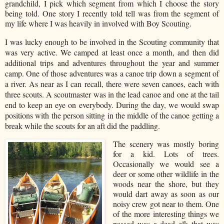
grandchild, I pick which segment from which I choose the story
being told. One story I recently told tell was from the segment of
my life where I was heavily in involved with Boy Scouting.
I was lucky enough to be involved in the Scouting community that
was very active. We camped at least once a month, and then did
additional trips and adventures throughout the year and summer
camp. One of those adventures was a canoe trip down a segment of
a river. As near as I can recall, there were seven canoes, each with
three scouts. A scoutmaster was in the lead canoe and one at the tail
end to keep an eye on everybody. During the day, we would swap
positions with the person sitting in the middle of the canoe getting a
break while the scouts for an aft did the paddling.
The scenery was mostly boring
for a kid. Lots of trees.
Occasionally we would see a
deer or some other wildlife in the
woods near the shore, but they
would dart away as soon as our
noisy crew got near to them. One
of the more interesting things we
passed was a dead elk that was