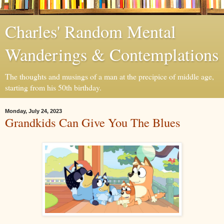
Charles' Random Mental
Wanderings & Contemplations
The thoughts and musings of a man at the precipice of middle age,
starting from his 50th birthday.
Monday, July 24, 2023
Grandkids Can Give You The Blues