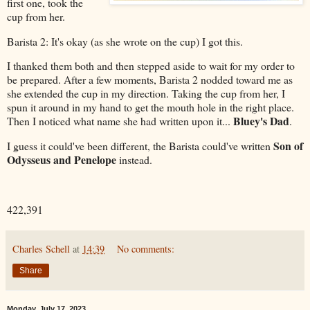
first one, took the
cup from her.
Barista 2: It's okay (as she wrote on the cup) I got this.
I thanked them both and then stepped aside to wait for my order to
be prepared. After a few moments, Barista 2 nodded toward me as
she extended the cup in my direction. Taking the cup from her, I
spun it around in my hand to get the mouth hole in the right place.
Bluey's Dad
Then I noticed what name she had written upon it...
.
Son of
I guess it could've been different, the Barista could've written
Odysseus and Penelope
instead.
422,391
Charles Schell
at
14:39
No comments:
Share
Monday, July 17, 2023