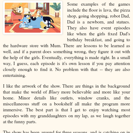
Some examples of the games
include the floor is lava, the pizza
shop, going shopping, robot Dad,
Dad is a newborn, and statues.
They also have event episodes
like when the girls fixed Dad's
birthday breakfast, and going to
the hardware store with Mum. There are lessons to be learned as
well, and if a parent does something wrong, they figure it out with
the help of the girls. Eventually, everything is made right. In a small
way, I guess, each episode is it's own lesson if you pay attention
closely enough to find it. No problem with that -- they are also
entertaining.
I like the artwork of the show. There are things in the background
that make the world of
Bluey
more believable and more like your
home. Minor details like outlets, window cranks, and the
miscellaneous stuff on a bookshelf all make the program more
immersive. The best part is that I get to enjoy watching most
episodes with my granddaughters on my lap, as we laugh together
at the funny parts.
The show has been around for three seasons, and is catching on in