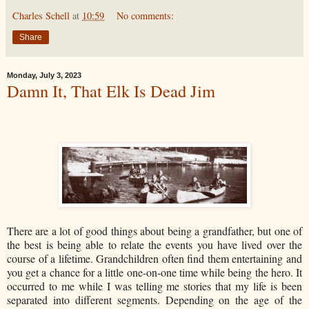
Charles Schell
at
10:59
No comments:
Share
Monday, July 3, 2023
Damn It, That Elk Is Dead Jim
There are a lot of good things about being a grandfather, but one of
the best is being able to relate the events you have lived over the
course of a lifetime. Grandchildren often find them entertaining and
you get a chance for a little one-on-one time while being the hero. It
occurred to me while I was telling me stories that my life is been
separated into different segments. Depending on the age of the