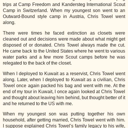
trips at Camp Freedom and Kandersteg International Scout
Camp in Switzerland. When my youngest son went to an
Outward-Bound style camp in Austria, Chris Towel went
along.
There were times he faced extinction as closets were
cleaned out and decisions were made about what might get
disposed of or donated. Chris Towel always made the cut.
He came back to the United States where he went to various
water parks and a few more Scout camps before he was
relegated to the back of the closet.
When I deployed to Kuwait as a reservist, Chris Towel went
along. Later, when I deployed to Kuwait as a civilian, Chris
Towel once again packed his bag and wen
t with me. At the
end of my tour in Kuwait, I once again looked at Chris Towel
and thought about leaving him behind, but thought better of it
and he returned to the US with me.
When my youngest son was putting together his own
household, after getting married, Chris Towel went with him.
I suppose explained Chris Towel’s family legacy to his wife,