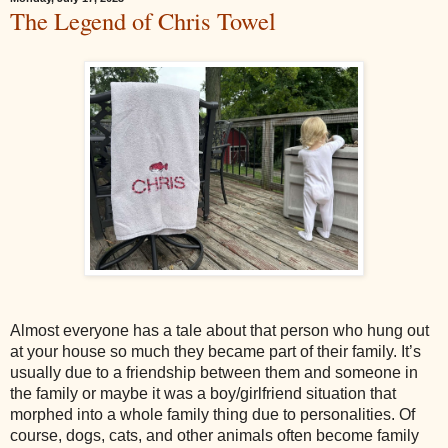
The Legend of Chris Towel
Almost everyone has a tale about that person who hung out
at your house so much they became part of their family. It’s
usually due to a friendship between them and someone in
the family or maybe it was a boy/girlfriend situation that
morphed into a whole family thing due to personalities. Of
course, dogs, cats, and other animals often become family