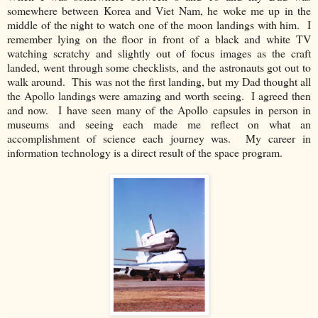
somewhere between Korea and Viet Nam, he woke me up in the
middle of the night to watch one of the moon landings with him. I
remember lying on the floor in front of a black and white TV
watching scratchy and slightly out of focus images as the craft
landed, went through some checklists, and the astronauts got out to
walk around. This was not the first landing, but my Dad thought all
the Apollo landings were amazing and worth seeing. I agreed then
and now. I have seen many of the Apollo capsules in person in
museums and seeing each made me reflect on what an
accomplishment of science each journey was. My career in
information technology is a direct result of the space program.