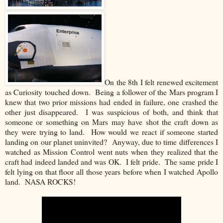
On the 8th I felt renewed excitement
as Curiosity touched down. Being a follower of the Mars program I
knew that two prior missions had ended in failure, one crashed the
other just disappeared. I was suspicious of both, and think that
someone or something on Mars may have shot the craft down as
they were trying to land. How would we react if someone started
landing on our planet uninvited? Anyway, due to time differences I
watched as Mission Control went nuts when they realized that the
craft had indeed landed and was OK. I felt pride. The same pride I
felt lying on that floor all those years before when I watched Apollo
land. NASA ROCKS!