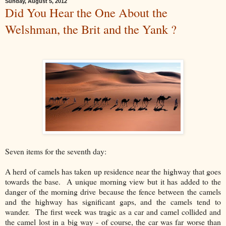
Sunday, August 5, 2012
Did You Hear the One About the
Welshman, the Brit and the Yank ?
Seven items for the seventh day:
A herd of camels has taken up residence near the highway that goes
towards the base. A unique morning view but it has added to the
danger of the morning drive because the fence between the camels
and the highway has significant gaps, and the camels tend to
wander. The first week was tragic as a car and camel collided and
the camel lost in a big way - of course, the car was far worse than