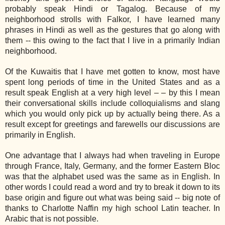
probably speak Hindi or Tagalog. Because of my
neighborhood strolls with Falkor, I have learned many
phrases in Hindi as well as the gestures that go along with
them -- this owing to the fact that I live in a primarily Indian
neighborhood.
Of the Kuwaitis that I have met gotten to know, most have
spent long periods of time in the United States and as a
result speak English at a very high level – – by this I mean
their conversational skills include colloquialisms and slang
which you would only pick up by actually being there. As a
result except for greetings and farewells our discussions are
primarily in English.
One advantage that I always had when traveling in Europe
through France, Italy, Germany, and the former Eastern Bloc
was that the alphabet used was the same as in English. In
other words I could read a word and try to break it down to its
base origin and figure out what was being said -- big note of
thanks to Charlotte Naffin my high school Latin teacher. In
Arabic that is not possible.