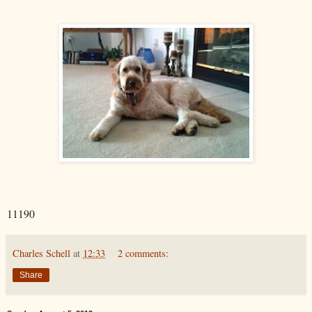
11190
Charles Schell
at
12:33
2 comments:
Share