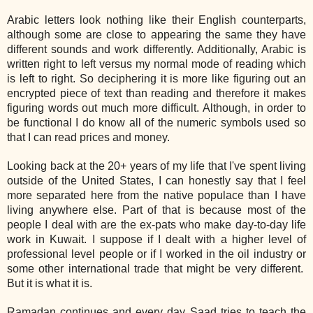
Arabic letters look nothing like their English counterparts,
although some are close to appearing the same they have
different sounds and work differently. Additionally, Arabic is
written right to left versus my normal mode of reading which
is left to right. So deciphering it is more like figuring out an
encrypted piece of text than reading and therefore it makes
figuring words out much more difficult. Although, in order to
be functional I do know all of the numeric symbols used so
that I can read prices and money.
Looking back at the 20+ years of my life that I've spent living
outside of the United States, I can honestly say that I feel
more separated here from the native populace than I have
living anywhere else. Part of that is because most of the
people I deal with are the ex-pats who make day-to-day life
work in Kuwait. I suppose if I dealt with a higher level of
professional level people or if I worked in the oil industry or
some other international trade that might be very different.
But it is what it is.
Ramadan continues and every day Saad tries to teach the