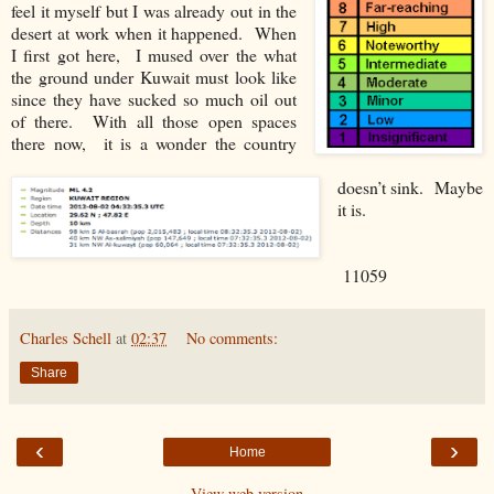
feel it myself but I was already out in the
desert at work when it happened. When
I first got here, I mused over the what
the ground under Kuwait must look like
since they have sucked so much oil out
of there. With all those open spaces
there now, it is a wonder the country
doesn’t sink. Maybe
it is.
11059
Charles Schell
at
02:37
No comments:
Share
‹
›
Home
View web version