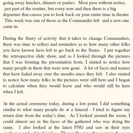
going away lunches, dinners or parties. Most pass without notice,
just part of the routine, but every now and then there is a big
departure that causes you to look back on your entire time in theatre
This week was one of those as the Commander left and a new one
came in.
During the flurry of activity that it takes to change Commanders,
there was time to reflect and reminders as to how many other folks
you have known have left to go back to the States. I put together
the retrospective slide show, and as I looked through the pictures
that I was forming the presentation from, I started to notice how
many people in them that were now gone. A lot of faces and names
that have faded away over the months since they left. I also started
to notice how many folks in the pictures were still here and I began
to calculate when they would leave and who would still be here
when I left.
At the actual ceremony today, during a low point, I did something
similar to what many people do at a funeral - I tried to figure my
return date from the today's date. As I looked around the room, I
could almost see in the faces of the gathered who was doing the
same. I also looked at the latest FNG and saw in their eyes
confusion and a bit of jet lag. They will get to this point in the near