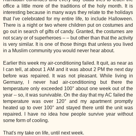
office a little more of the traditions of the holy month. It is
interesting because in many ways they relate to the holidays
that I've celebrated for my entire life, to include Halloween.
There is a night or two where children put on costumes and
go out in search of gifts of candy. Granted, the costumes are
not scary or of superheroes – – but other than that the activity
is very similar. It is one of those things that unless you lived
in a Muslim community you would never hear about.
Earlier this week my air-conditioning failed. It quit, as near as
I can tell, at about 1 AM and it was about 2 PM the next day
before was repaired. It was not pleasant. While living in
Germany, I never had air-conditioning but there the
temperature only exceeded 100° about one week out of the
year -- so, it was survivable. On the day that my AC failed the
temperature was over 120° and my apartment promptly
heated up to over 100° and stayed there until the unit was
repaired. I have no idea how people survive year without
some form of cooling.
That's my take on life, until next week.