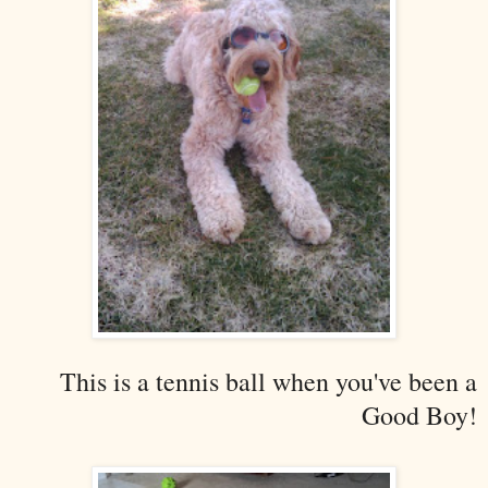
This is a tennis ball when you've been a
Good Boy!