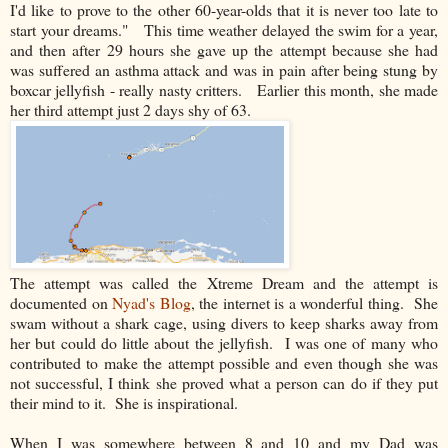
I'd like to prove to the other 60-year-olds that it is never too late to
start your dreams." This time weather delayed the swim for a year,
and then after 29 hours she gave up the attempt because she had
was suffered an asthma attack and was in pain after being stung by
boxcar jellyfish - really nasty critters. Earlier this month, she made
her third attempt just 2 days shy of 63.
The attempt was called the Xtreme Dream and the attempt is
documented on
Nyad's Blog
, the internet is a wonderful thing. She
swam without a shark cage, using divers to keep sharks away from
her but could do little about the jellyfish. I was one of many who
contributed to make the attempt possible and even though she was
not successful, I think she proved what a person can do if they put
their mind to it. She is inspirational.
When I was somewhere between 8 and 10 and my Dad was