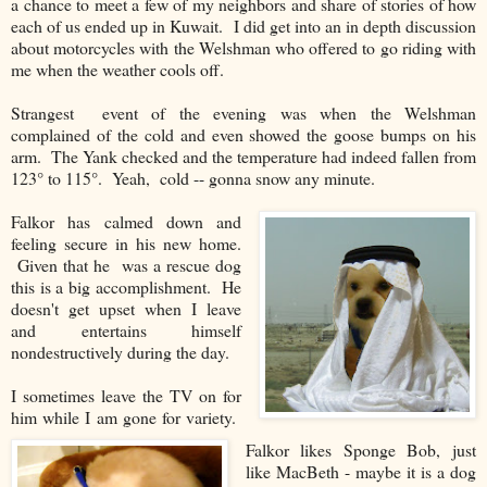
a chance to meet a few of my neighbors and share of stories of how
each of us ended up in Kuwait. I did get into an in depth discussion
about motorcycles with the Welshman who offered to go riding with
me when the weather cools off.
Strangest event of the evening was when the Welshman
complained of the cold and even showed the goose bumps on his
arm. The Yank checked and the temperature had indeed fallen from
123° to 115°. Yeah, cold -- gonna snow any minute.
Falkor has calmed down and
feeling secure in his new home.
Given that he was a rescue dog
this is a big accomplishment. He
doesn't get upset when I leave
and entertains himself
nondestructively during the day.
I sometimes leave the TV on for
him while I am gone for variety.
Falkor likes Sponge Bob, just
like MacBeth - maybe it is a dog