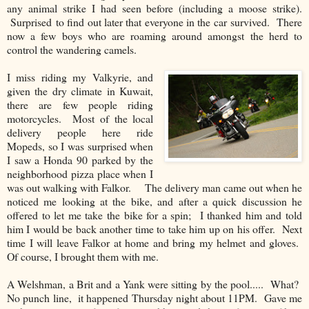
any animal strike I had seen before (including a moose strike).
Surprised to find out later that everyone in the car survived. There
now a few boys who are roaming around amongst the herd to
control the wandering camels.
I miss riding my Valkyrie, and
given the dry climate in Kuwait,
there are few people riding
motorcycles. Most of the local
delivery people here ride
Mopeds, so I was surprised when
I saw a Honda 90 parked by the
neighborhood pizza place when I
was out walking with Falkor. The delivery man came out when he
noticed me looking at the bike, and after a quick discussion he
offered to let me take the bike for a spin; I thanked him and told
him I would be back another time to take him up on his offer. Next
time I will leave Falkor at home and bring my helmet and gloves.
Of course, I brought them with me.
A Welshman, a Brit and a Yank were sitting by the pool..... What?
No punch line, it happened Thursday night about 11PM. Gave me