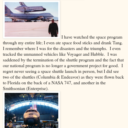
I have watched the space program
through my entire life; I even ate space food sticks and drank Tang.
I remember where I was for the disasters and the triumphs. I even
tracked the unmanned vehicles like Voyager and Hubble. I was
saddened by the termination of the shuttle program and the fact that
our national program is no longer a government project for good. I
regret never seeing a space shuttle launch in person, but I did see
two of the shuttles (Columbia & Endeavor) as they were flown back
to Florida on the back of a NASA 747, and another in the
Smithsonian (Enterprise).