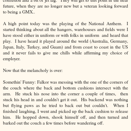
future, when they are no longer new but a veteran looking forward
to being a GMX..
A high point today was the playing of the National Anthem. I
started thinking about all the hangers, warehouses and fields were I
have stood either in uniform or with folks in uniform and heard that
play. I have heard it played around the world (Australia, Germany,
Japan, Italy, Turkey, and Guam) and from coast to coast in the US
and it never fails to give me chills while affirming my choice of
employer.
Now that the melancholy is over:
Somethin' Funny:
Falkor was messing with the one of the corners of
the couch where the back and bottom cushions intersect with the
arm.
He stuck his nose into the corner a couple of times,
then
stuck his head in and couldn’t get it out.
His backend was nothing
but flying paws as he tried to back out but couldn't.
When I
finished laughing, I went and picked up the back cushion to release
him.
He hopped down, shook himself off, and then turned and
barked out the couch a few times before wandering off.