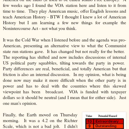
few weeks ago I found the VOA station here and listen to it from
time to time. They play American music, offer English lessons and
teach American History - BTW I thought I knew a lot of American
History but I am learning a few new things for example the
Nonintercourse Act - not what you think.
It was the Cold War when I listened before and the agenda was pro-
American, presenting an alternative view to what the Communist
state run stations gave. It has changed but not really for the better.
The reporting has shifted and now includes discussions of internal
US political party squabbles, tilting towards the party in power.
Party differences are real, beneficial, and totally American but that
friction is also an internal discussion. In my opinion, what is being
done now may make it more difficult when the other party is in
power and has to deal with the countries where this skewed
viewpoint has been broadcast. VOA is funded with taxpayer
dollars so it should be neutral (and I mean that for either side). Just
one man's opinion.
Finally, the Earth moved on Thursday
morning. It was a 4.2 on the Richter
Scale, which is not a bad jolt. I didn’t