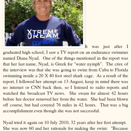
It was just after I
graduated high school, I saw a TV report on an endurance swimmer
named Diana Nyad. One of the things mentioned in the report was
that her last name, Nyad, is Greek for "water nymph". The crux of
the interview was that she was going to swim from Cuba to Florida
swimming inside a 20 X 40 foot steel shark cage. As a result of the
report, I followed her attempt on 13 August, keep in mind there was
no internet or CNN back then, so I listened to radio reports and
watched the broadcast TV news. She swam for almost 42 hours
before her doctor removed her from the water. She had been blown
off course, but had covered 76 miles in 42 hours. That was a big
accomplishment even though she was not successful.
Nyad tried it again on 10 July 2010, 32 years after her first attempt.
She was now 60 and her rationale for making the swim: "Because