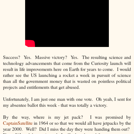
Success? Yes. Massive victory? Yes. The resulting science and
technology advancements that come from the Curiosity launch will
result in life improvements here on Earth for years to come. I would
rather see the US launching a rocket a week in pursuit of science
than all the government money that is wasted on pointless political
projects and entitlements that get abused.
Unfortunately, I am just one man with one vote. Oh yeah, I sent for
my absentee ballot this week - that was totally a victory.
By the way, where is my jet pack? I was promised by
CaptainSatellite
in 1964 or so that we would all have jetpacks by the
year 2000. Well? Did I miss the day they were handing them out?