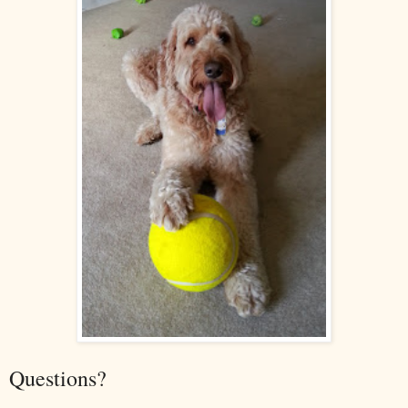
Questions?