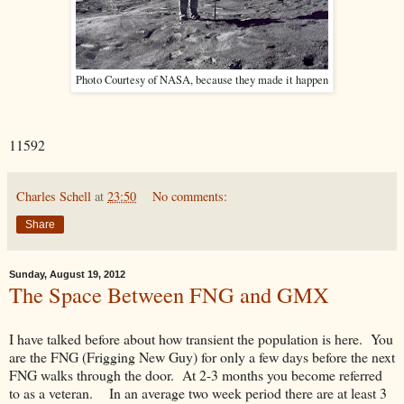
Photo Courtesy of NASA, because they made it happen
11592
Charles Schell
at
23:50
No comments:
Share
Sunday, August 19, 2012
The Space Between FNG and GMX
I have talked before about how transient the population is here. You
are the FNG (Frigging New Guy) for only a few days before the next
FNG walks through the door. At 2-3 months you become referred
to as a veteran. In an average two week period there are at least 3