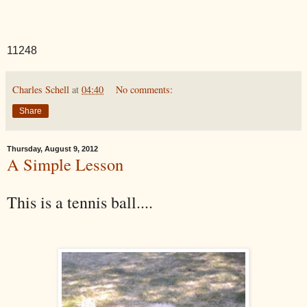
11248
Charles Schell
at
04:40
No comments:
Share
Thursday, August 9, 2012
A Simple Lesson
This is a tennis ball....