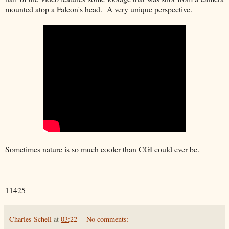
mounted atop a Falcon's head. A very unique perspective.
Sometimes nature is so much cooler than CGI could ever be.
11425
Charles Schell
at
03:22
No comments: