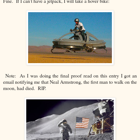
Fine. If I can’t have a jetpack, I will take a hover bike:
Note: As I was doing the final proof read on this entry I got an
email notifying me that Neal Armstrong, the first man to walk on the
moon, had died. RIP.