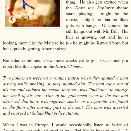
thing. He also gets excited when
the
Dora the Explorer
theme
starts playing; might be the
music, might be that he likes
girls with bangs. Of course, he
still hangs out with Mr. Bill. His
hair is growing out and he is
looking more like the Maltese he is - he might be Kuwaiti born but
he is quickly getting Americanized.
Ramadan continues, a few more weeks yet to go. Occasionally a
report like this appear in the
Kuwait Times
:
Two policemen were on a routine patrol when they spotted a man
driving while smoking, so they stopped him. The man came out of
his car and claimed the smoke they saw was "bukhoor" to change
the smell of his car. One of the policemen went to the car and
observed that there was cigarette smoke, as a cigarette was found
on the floor after burning part of the seat. The man was arrested
and charged at Sulaibikhat police station.
When I was in Europe, I would occasionally listen to Voice of
America on the radio (it used to be called Radio Free Europe). A