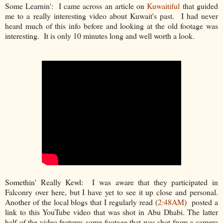
Some Learnin': I came across an article on
Kuwaitiful
that guided
me to a really interesting video about Kuwait's past. I had never
heard much of this info before and looking at the old footage was
interesting. It is only 10 minutes long and well worth a look.
Somethin' Really Kewl: I was aware that they participated in
Falconry over here, but I have yet to see it up close and personal.
Another of the local blogs that I regularly read (
2:48AM
) posted a
link to this YouTube video that was shot in Abu Dhabi. The latter
half of the video features some footage that was shot from a camera