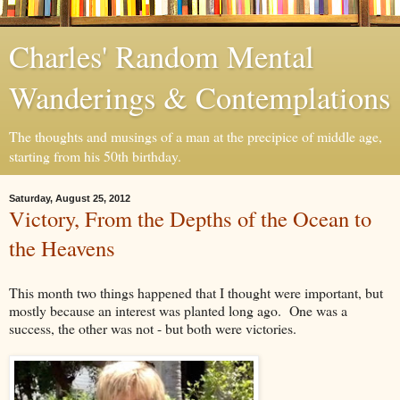
Charles' Random Mental
Wanderings & Contemplations
The thoughts and musings of a man at the precipice of middle age,
starting from his 50th birthday.
Saturday, August 25, 2012
Victory, From the Depths of the Ocean to
the Heavens
This month two things happened that I thought were important, but
mostly because an interest was planted long ago. One was a
success, the other was not - but both were victories.