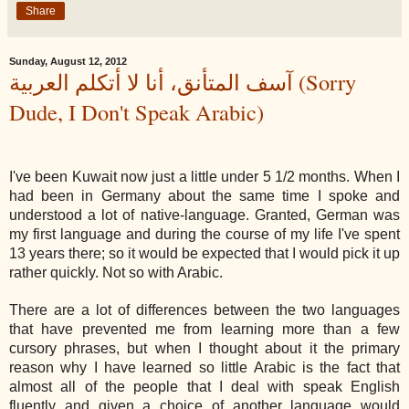
Share
Sunday, August 12, 2012
آسف المتأنق، أنا لا أتكلم العربية (Sorry
Dude, I Don't Speak Arabic)
I've been Kuwait now just a little under 5 1/2 months. When I
had been in Germany about the same time I spoke and
understood a lot of native-language. Granted, German was
my first language and during the course of my life I've spent
13 years there; so it would be expected that I would pick it up
rather quickly. Not so with Arabic.
There are a lot of differences between the two languages
that have prevented me from learning more than a few
cursory phrases, but when I thought about it the primary
reason why I have learned so little Arabic is the fact that
almost all of the people that I deal with speak English
fluently and given a choice of another language would