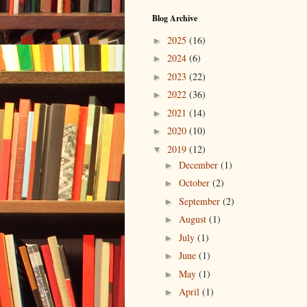
Blog Archive
2025
(16)
►
2024
(6)
►
2023
(22)
►
2022
(36)
►
2021
(14)
►
2020
(10)
►
2019
(12)
▼
December
(1)
►
October
(2)
►
September
(2)
►
August
(1)
►
July
(1)
►
June
(1)
►
May
(1)
►
April
(1)
►