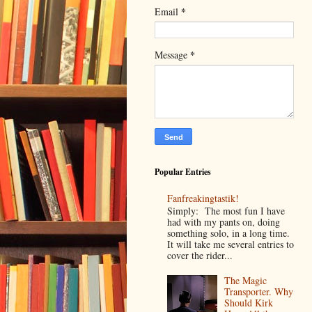
*
Email
*
Message
Popular Entries
Fanfreakingtastik!
Simply: The most fun I have
had with my pants on, doing
something solo, in a long time.
It will take me several entries to
cover the rider...
The Magic
Transporter. Why
Should Kirk