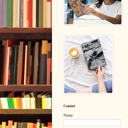
Contact
Name