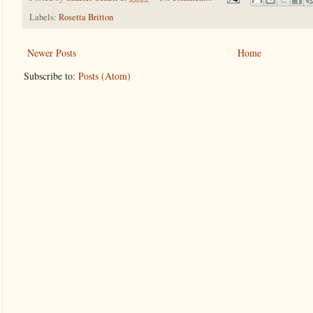
Labels:
Rosetta Britton
Newer Posts
Home
Subscribe to:
Posts (Atom)