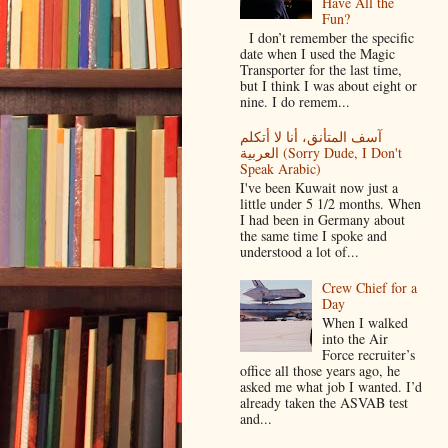
Have All the
Fun?
I don’t remember the specific
date when I used the Magic
Transporter for the last time,
but I think I was about eight or
nine. I do remem...
آسف المتأنق، أنا لا أتكلم
العربية (Sorry Dude, I Don't
Speak Arabic)
I've been Kuwait now just a
little under 5 1/2 months. When
I had been in Germany about
the same time I spoke and
understood a lot of...
Crew Chief for a
Day
When I walked
into the Air
Force recruiter’s
office all those years ago, he
asked me what job I wanted. I’d
already taken the ASVAB test
and...