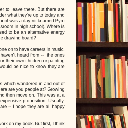
er to leave there. But there are
er what they're up to today and
 school was a day nicknamed Pyro
assroom in high school). Where is
d to be an alternative energy
the drawing board?
gone on to have careers in music,
I haven’t heard from -- the ones
or their own children or painting
t would be nice to know they are
ips which wandered in and out of
here are you people at? Growing
and then move on. This was at a
expensive proposition. Usually,
are -- I hope they are all happy
rk on my book. But first, I think