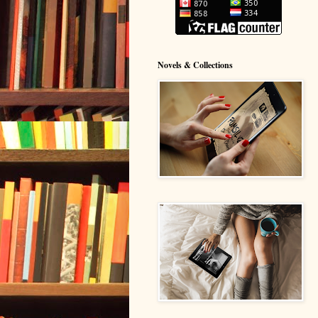
Novels & Collections