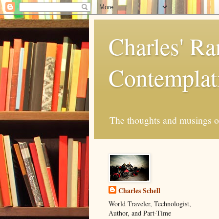
Charles' R
Contemplat
The thoughts and musings of 
Charles Schell
World Traveler, Technologist,
Author, and Part-Time