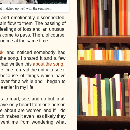
hat matched up well with the sentiment
and emotionally disconnected.
ain flow to them. The passing of
 feelings of loss and an unusual
come to pass. Then, of course,
 on me at the same time.
ok
, and noticed somebody had
e the song, I shared it and a few
had written this
about the song
.
he time re-read the entry to see if
 because of things which have
 over for a while and I began to
earlier in my life.
gs to read, see, and do but in all
I have only heard from one person
rite about are women and if I do
ch makes it even less likely they
revent me from wondering what