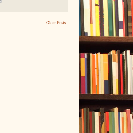
Older Posts