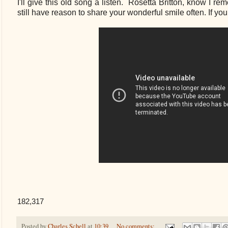
I'll give this old song a listen. Rosetta Britton, know I 
still have reason to share your wonderful smile often. If yo
182,317
Posted by
Charles Schell
at
10:39
No comments: