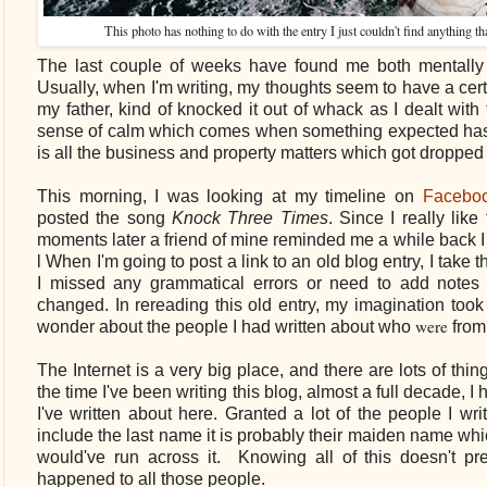
This photo has nothing to do with the entry I just couldn't find anything t
The last couple of
weeks have found me both mentally 
Usually, when I'm writing, my thoughts seem to have a cert
my father, kind of knocked it out of whack as I dealt with
sense of calm which comes when something expected has 
is all the business and property matters which got dropped
This morning, I was looking at my timeline on
Facebo
posted the song
Knock Three Times
. Since I really lik
moments later a friend of mine reminded me a while back I 
l When I'm going to post a link to an old blog entry, I take t
I missed any grammatical errors or need to add notes
changed. In rereading this old entry, my imagination took
were
wonder about the people I had written about who
from 
The Internet is a very big place, and there are lots of thin
the time I've been writing this blog, almost a full decade, 
I've written about here. Granted a lot of the people I w
include the last name it is probably their maiden name whi
would've run across it. Knowing all of this doesn't p
happened to all those people.