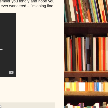
remember you fondly and hope you
u ever wondered – I’m doing fine.