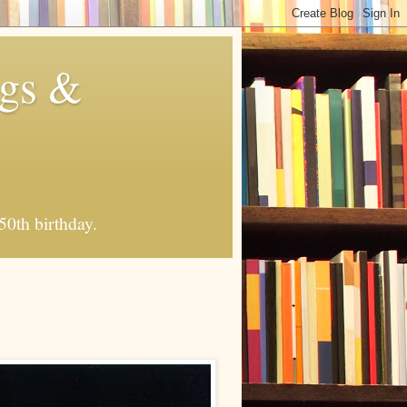
ngs &
50th birthday.