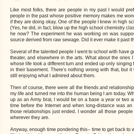
Like most folks, there are people in my past I would pref
people in the past whose positive memory makes me wond
if they are doing okay. One of the people I knew in high
(Yes, he did, in fact, blow up the high school chemistry cl
he now? The experiment he was working on was suppose
source derived from raw sewage. Did it ever make it past 
Several of the talented people I went to school with have 
theater, and elsewhere in the arts. What about the ones 
whose life took a different turn and ended up only singing f
in their basement. There's nothing wrong with that, but i
still enjoying what I admired about them.
Then of course, there were all the friends and relationsh
my life and turned me into the human being I am today. W
up as an Army brat, I would be on a base a year or two 
time before the Internet and when long-distance was an 
those relationships just ended. I wonder all those people 
wherever they are.
Anyway, enough time pondering this-- time to get back to wo