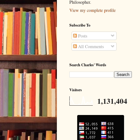
Philosopher.
View my complete profile
Subscribe To
Posts
All Comments
Search Charles' Words
Visitors
1,131,404