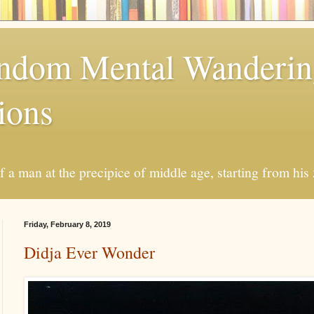
andom Mental Wanderi
ions
a man at the precipice of middle age, starting from his 
Friday, February 8, 2019
Didja Ever Wonder