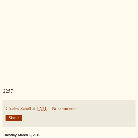
2257
Charles Schell
at
17:21
No comments:
Share
Tuesday, March 1, 2011