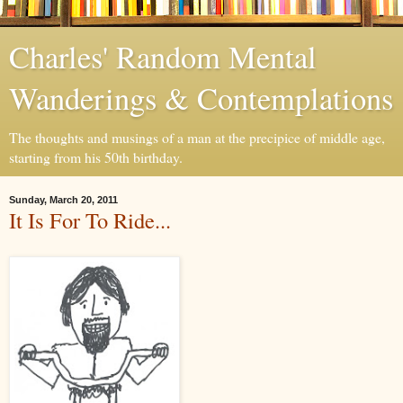
Charles' Random Mental
Wanderings & Contemplations
The thoughts and musings of a man at the precipice of middle age,
starting from his 50th birthday.
Sunday, March 20, 2011
It Is For To Ride...