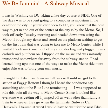
We Be Jammin' - A Subway Musical
I was in Washington DC taking a five-day course at NDU. One of
the days was to be spent going to a computer symposium in the
center of the city. If you've ever been to DC, you know that the best
way to get in and out of the center of the city is by the Metro. So, I
took off early Tuesday morning and headed downtown using the
Metro. I bought my ticket and stood on the platform waiting to get
on the first train that was going to take me to Metro Center, while I
waited I took my iTouch out of my shoulder bag and plugged in my
earbuds and put them on. I flipped on the music and was instantly
transported somewhere far away from the subway station. I had
learned long ago that one of the ways to make the Metro ride more
enjoyable was to bring your own music.
I caught the Blue Line train and all was well until we got to the
station at Foggy Bottom I thought I heard the conductor say
something about the Blue Line terminating – – I was supposed to
ride this train all the way to Metro Center. Since it looked like
everyone was getting off I jumped off as well rather than riding a
train to wherever they go when the terminate (Subway Car
Heaven?). I figured at worst I would have to wait for the next Blue