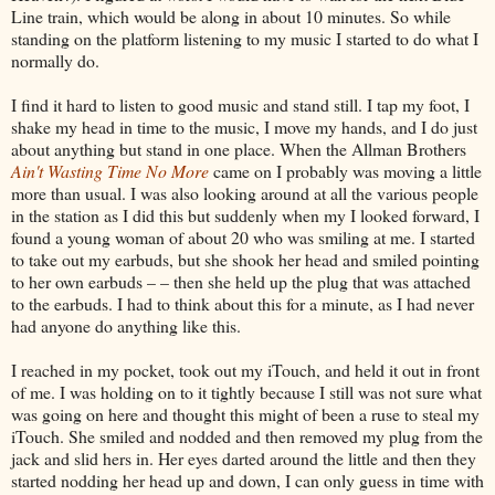
Line train, which would be along in about 10 minutes. So while
standing on the platform listening to my music I started to do what I
normally do.
I find it hard to listen to good music and stand still. I tap my foot, I
shake my head in time to the music, I move my hands, and I do just
about anything but stand in one place. When the Allman Brothers
Ain't Wasting Time No More
came on I probably was moving a little
more than usual. I was also looking around at all the various people
in the station as I did this but suddenly when my I looked forward, I
found a young woman of about 20 who was smiling at me. I started
to take out my earbuds, but she shook her head and smiled pointing
to her own earbuds – – then she held up the plug that was attached
to the earbuds. I had to think about this for a minute, as I had never
had anyone do anything like this.
I reached in my pocket, took out my iTouch, and held it out in front
of me. I was holding on to it tightly because I still was not sure what
was going on here and thought this might of been a ruse to steal my
iTouch. She smiled and nodded and then removed my plug from the
jack and slid hers in. Her eyes darted around the little and then they
started nodding her head up and down, I can only guess in time with