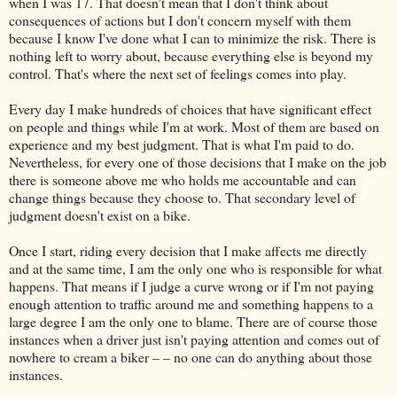
when I was 17. That doesn't mean that I don't think about
consequences of actions but I don't concern myself with them
because I know I've done what I can to minimize the risk. There is
nothing left to worry about, because everything else is beyond my
control. That's where the next set of feelings comes into play.
Every day I make hundreds of choices that have significant effect
on people and things while I'm at work. Most of them are based on
experience and my best judgment. That is what I'm paid to do.
Nevertheless, for every one of those decisions that I make on the job
there is someone above me who holds me accountable and can
change things because they choose to. That secondary level of
judgment doesn't exist on a bike.
Once I start, riding every decision that I make affects me directly
and at the same time, I am the only one who is responsible for what
happens. That means if I judge a curve wrong or if I'm not paying
enough attention to traffic around me and something happens to a
large degree I am the only one to blame. There are of course those
instances when a driver just isn't paying attention and comes out of
nowhere to cream a biker – – no one can do anything about those
instances.