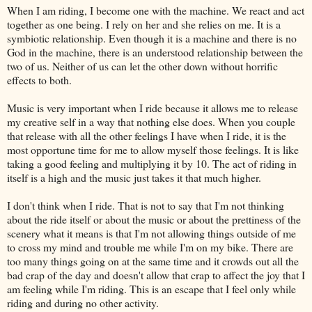
When I am riding, I become one with the machine. We react and act
together as one being. I rely on her and she relies on me. It is a
symbiotic relationship. Even though it is a machine and there is no
God in the machine, there is an understood relationship between the
two of us. Neither of us can let the other down without horrific
effects to both.
Music is very important when I ride because it allows me to release
my creative self in a way that nothing else does. When you couple
that release with all the other feelings I have when I ride, it is the
most opportune time for me to allow myself those feelings. It is like
taking a good feeling and multiplying it by 10. The act of riding in
itself is a high and the music just takes it that much higher.
I don't think when I ride. That is not to say that I'm not thinking
about the ride itself or about the music or about the prettiness of the
scenery what it means is that I'm not allowing things outside of me
to cross my mind and trouble me while I'm on my bike. There are
too many things going on at the same time and it crowds out all the
bad crap of the day and doesn't allow that crap to affect the joy that I
am feeling while I'm riding. This is an escape that I feel only while
riding and during no other activity.