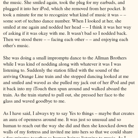
the music. She smiled again, took the plug for my earbuds, and
plugged it into her iPod, which she removed from her pocket. It
took a minute for me to recognize what kind of music it was – –
some sort of techno dance number. When I looked at her, she
smiled at me again and nodded her head – – I think it was her way
of asking if it was okay with me. It wasn't bad so I nodded back.
Then we stood there – – facing each other – – and enjoying each
other's music.
She was doing a small impromptu dance to the Allman Brothers
while I was kind of nodding along with whatever it was I was
listening to. Suddenly the station filled with the sound of the
arriving Orange Line train and she stopped dancing looked at me
and smiled and waved as she pulled my jack out of her iPod and put
it back into my iTouch then spun around and walked aboard the
train. As the train started to pull out, she pressed her face to the
glass and waved goodbye to me.
As I have said, I always try to say Yes to things – maybe that creates
an aura of openness around me. It was just so unusual and so
human to reach out the way she did and then she knocked down the
walls of my fortress and invited me into hers so that we could share
a few minutes together as human beings listening to music. As I