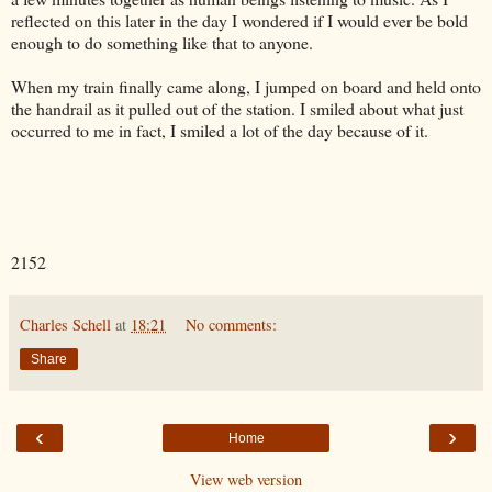
reflected on this later in the day I wondered if I would ever be bold
enough to do something like that to anyone.
When my train finally came along, I jumped on board and held onto
the handrail as it pulled out of the station. I smiled about what just
occurred to me in fact, I smiled a lot of the day because of it.
2152
Charles Schell
at
18:21
No comments:
Share
‹
›
Home
View web version