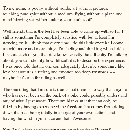
To me riding is poetry without words, art without pictures,
touching pure spirit without a medium, flying without a plane and
mind blowing sex without taking your clothes off.
Well friends that is the best I've been able to come up with so far. It
still is something I'm completely satisfied with but at least I'm
working on it. I think that every time I do this little exercise I come
up with more and more things I'm feeling and thinking when I ride.
I'm sure each of you that ride knows exactly the difficulty I'm talking
about; you can identify how difficult it is to describe the experience.
I was once told that no one can adequately describe something like
love because it is a feeling and emotion too deep for words – –
maybe that's true for riding as well.
The one thing that I'm sure is true is that there is no way that anyone
who has never been on the back of a bike could possibly understand
any of what I just wrote. There are blanks in it that can only be
filled in by having experienced the freedom that comes from riding
down the road being totally in charge of your own actions and
having the wind in your face and hair. Awesome.
Now I will share another viewpoint on riding from Hunter S