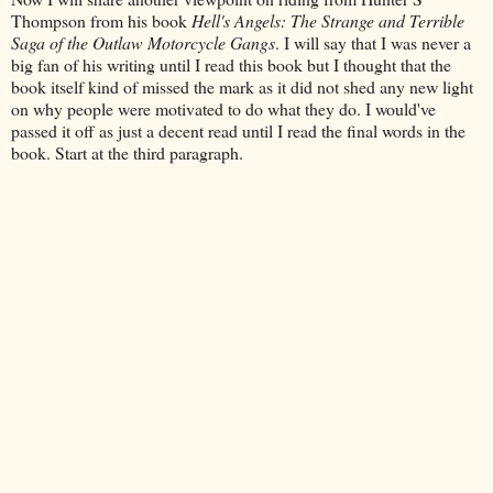
Thompson from his book
Hell's Angels: The Strange and Terrible
Saga of the Outlaw Motorcycle Gangs
. I will say that I was never a
big fan of his writing until I read this book but I thought that the
book itself kind of missed the mark as it did not shed any new light
on why people were motivated to do what they do. I would've
passed it off as just a decent read until I read the final words in the
book. Start at the third paragraph.