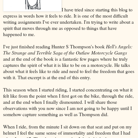
I have tried since starting this blog to
express in words how it feels to ride. It is one of the most difficult
writing assignments I've ever undertaken. I'm trying to write about a
spirit that moves through me as opposed to things that have
happened to me.
I've just finished reading Hunter S Thompson's book
Hell's Angels:
The Strange and Terrible Saga of the Outlaw Motorcycle Gangs
and at the end of the book is a fantastic few pages where he truly
captures the spirit of what it is like to be on a motorcycle. He talks
about what it feels like to ride and need to feel the freedom that goes
with it. That excerpt is at the end of this entry.
This season when I started riding, I started concentrating on what it
felt like from the point when I first got on the bike, through the ride,
and at the end when I finally dismounted. I will share those
observations with you now since I am not going to be happy until I
somehow capture something as well as Thompson did.
When I ride, from the minute I sit down on that seat and put on my
helmet I feel the same sense of immortality and freedom that I had