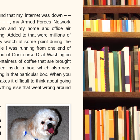
ound that my Internet was down – –
tly – –, my Armed Forces Network
own and my home and office air
ng. Added to that were millions of
my watch at some point during the
ile I was running from one end of
end of Concourse D at Washington
ontainers of coffee that are brought
en inside a box, which also was
hing in that particular box. When you
kes it difficult to think about going
rything else that went wrong around
r
x
n
o
d
.