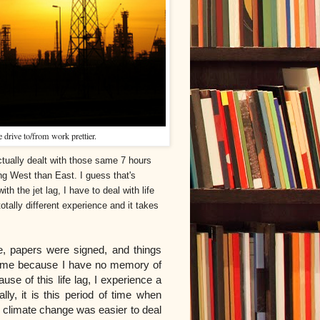
 drive to/from work prettier.
tually dealt with those same 7 hours
ng West than East. I guess that's
ith the jet lag, I have to deal with life
otally different experience and it takes
, papers were signed, and things
of time because I have no memory of
e of this life lag, I experience a
lly, it is this period of time when
climate change was easier to deal