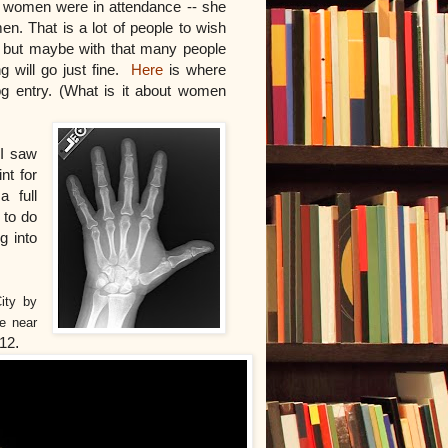
0 women were in attendance -- she
. That is a lot of people to wish
, but maybe with that many people
ng will go just fine.
Here
is where
og entry. (What is it about women
 I saw
nt for
a full
 to do
g into
ity by
de near
012
.