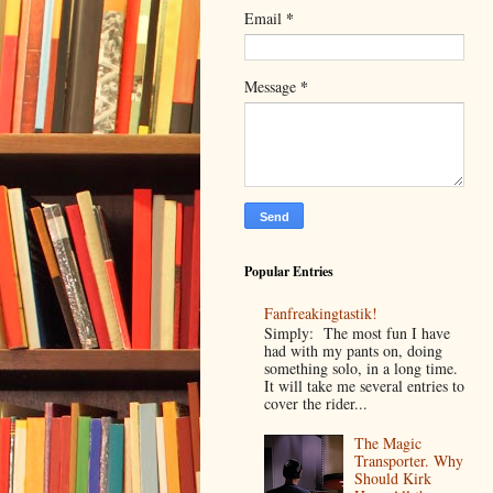
*
Email
*
Message
Popular Entries
Fanfreakingtastik!
Simply: The most fun I have
had with my pants on, doing
something solo, in a long time.
It will take me several entries to
cover the rider...
The Magic
Transporter. Why
Should Kirk