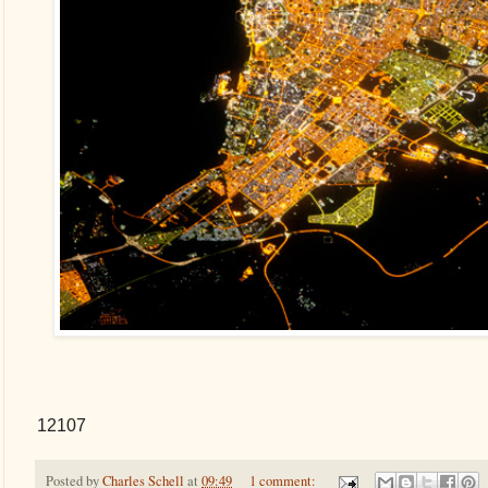
12107
Posted by
Charles Schell
at
09:49
1 comment: