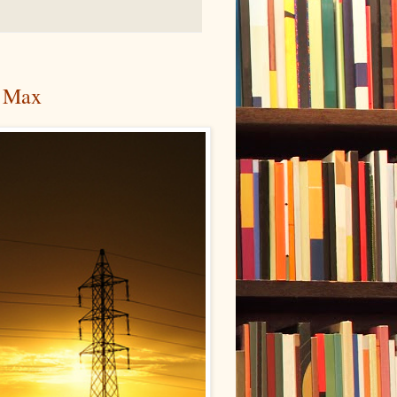
r Max