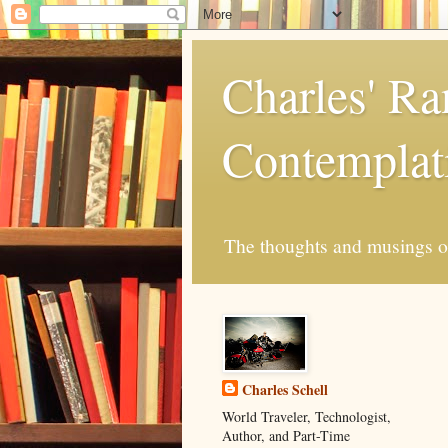
Charles' R
Contemplat
The thoughts and musings of 
Charles Schell
World Traveler, Technologist,
Author, and Part-Time