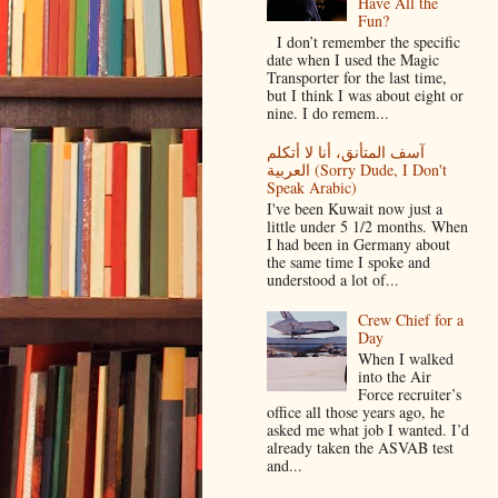
Have All the
Fun?
I don’t remember the specific
date when I used the Magic
Transporter for the last time,
but I think I was about eight or
nine. I do remem...
آسف المتأنق، أنا لا أتكلم
العربية (Sorry Dude, I Don't
Speak Arabic)
I've been Kuwait now just a
little under 5 1/2 months. When
I had been in Germany about
the same time I spoke and
understood a lot of...
Crew Chief for a
Day
When I walked
into the Air
Force recruiter’s
office all those years ago, he
asked me what job I wanted. I’d
already taken the ASVAB test
and...