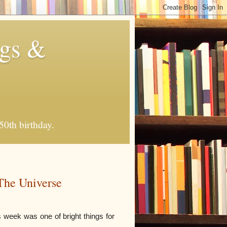
ngs &
50th birthday.
The Universe
s week was one of bright things for