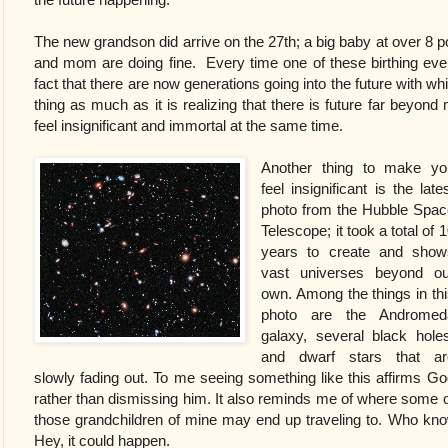
The new grandson did arrive on the 27th;
a big baby at over 8 
and mom are doing fine. Every time one of these birthing eve
fact that there are now generations going into the future with wh
thing as much as it is realizing that there is future far beyond
feel insignificant and immortal at the same time.
Another thing to make yo
feel insignificant is the late
photo from the Hubble Spac
Telescope; it took a total of 
years to create and show
vast universes beyond ou
own. Among the things in thi
photo are the Andromed
galaxy, several black holes
and dwarf stars that ar
slowly fading out. To me seeing something like this affirms Go
rather than dismissing him. It also reminds me of where some o
those grandchildren of mine may end up traveling to. Who know
Hey, it could happen.