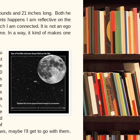
pounds and 21 inches long. B
oth he
nts happens I am reflective on the
ich I am connected. It is not an ego
 me. In a way, it kind of makes one
u
st
e
10
s
r
s
a
,
e
d
f
s, maybe I'll get to go with them.