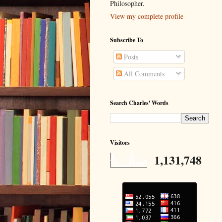
Philosopher.
View my complete profile
Subscribe To
Posts
All Comments
Search Charles' Words
Visitors
1,131,748