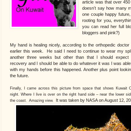
article was that over 45
doesn't say how many men
one couple happy future
rooting for you, everythi
you can read her full bl
bloggers and pink?)
My hand is healing nicely, according to the orthopedic doctor
earlier this week. He said I need to continue to wear my spli
another three weeks but other than that I should expect 
recovery and I should be able to do whatever it was I was able
with my hands before this happened. Another plus point lookin
the future.
Finally, I came across this picture from space that shows Kuwait C
night. Where I live is over on the right hand side – near the lower si
It was taken by NASA on August 12, 2
the coast. Amazing view.