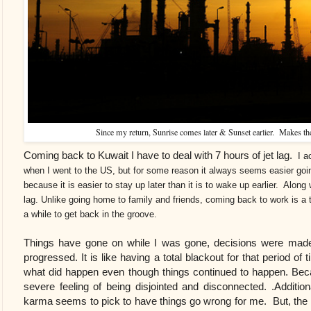
Since my return, Sunrise comes later & Sunset earlier. Makes the
Coming back to Kuwait I have to deal with 7 hours of jet lag.
I ac
when I went to the US, but for some reason it always seems easier goi
because it is easier to stay up later than it is to wake up earlier. Along w
lag. Unlike going home to family and friends, coming back to work is a t
a while to get back in the groove.
Things have gone on while I was gone, decisions were made
progressed. It is like having a total blackout for that period 
what did happen even though things continued to happen. Becaus
severe feeling of being disjointed and disconnected. .Additiona
karma seems to pick to have things go wrong for me. But, t
he 