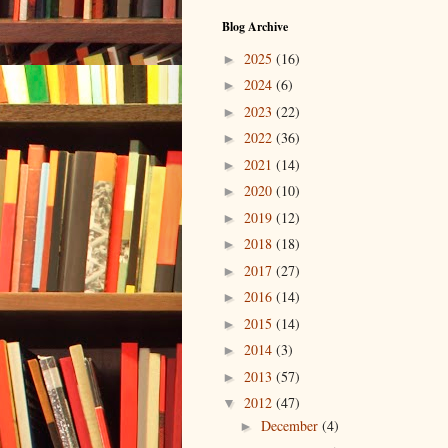
Blog Archive
2025
(16)
►
2024
(6)
►
2023
(22)
►
2022
(36)
►
2021
(14)
►
2020
(10)
►
2019
(12)
►
2018
(18)
►
2017
(27)
►
2016
(14)
►
2015
(14)
►
2014
(3)
►
2013
(57)
►
2012
(47)
▼
December
(4)
►