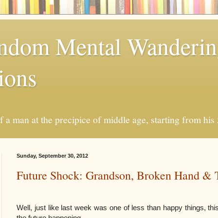
andom Mental Wanderi
ions
a man at the precipice of middle age, starting from his 
Sunday, September 30, 2012
Future Shock: Grandson, Broken Hand & 
Well, just like last week was one of less than happy things, thi
the future happening.