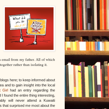
n email from my father. All of which
ogether rather than isolating it.
l blogs here; to keep informed about
ea and to gain insight into the local
 Girl
had an entry regarding the
 found the entire thing interesting,
ably will never attend a Kuwaiti
s that surprised me most about the