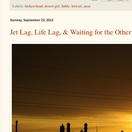
Labels:
broken hand
,
desert girl
,
huble
,
kuwait
,
nasa
Sunday, September 23, 2012
Jet Lag, Life Lag, & Waiting for the Othe