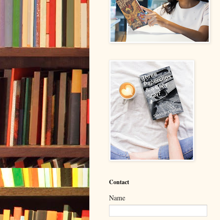
Contact
Name