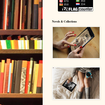
Novels & Collections