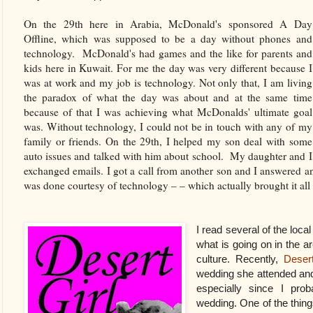
On the 29th here in Arabia, McDonald's sponsored A Day
Offline, which was supposed to be a day without phones and
technology. McDonald's had games and the like for parents and
kids here in Kuwait. For me the day was very different because I
was at work and my job is technology. Not only that, I am living
the paradox of what the day was about and at the same time
because of that I was achieving what McDonalds' ultimate goal
was. Without technology, I could not be in touch with any of my
family or friends. On the 29th, I helped my son deal with some
auto issues and talked with him about school. My daughter and I
exchanged emails. I got a call from another son and I answered a
was done courtesy of technology – – which actually brought it all t
I read several of the loca
what is going on in the ar
culture. Recently,
Desert
wedding she attended and I
especially since I prob
wedding. One of the thing