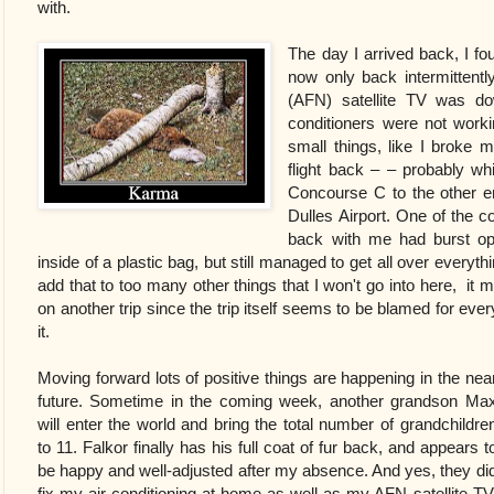
with.
The day I arrived back, I f
now only back intermitten
(AFN) satellite TV was d
conditioners were not worki
small things, like I broke 
flight back – – probably wh
Concourse C to the other 
Dulles Airport. One of the c
back with me had burst op
inside of a plastic bag, but still managed to get all over everyt
add that to too many other things that I won't go into here, it ma
on another trip since the trip itself seems to be blamed for eve
it.
Moving forward lots of positive things are happening in the nea
future. Sometime in the coming week, another grandson Ma
will enter the world and bring the total number of grandchildre
to 11. Falkor finally has his full coat of fur back, and appears t
be happy and well-adjusted after my absence. And yes, they di
fix my air-conditioning at home as well as my AFN satellite TV