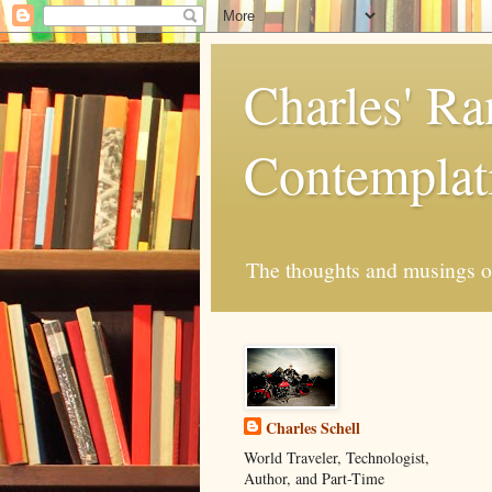
Charles' R
Contemplat
The thoughts and musings of 
Charles Schell
World Traveler, Technologist,
Author, and Part-Time