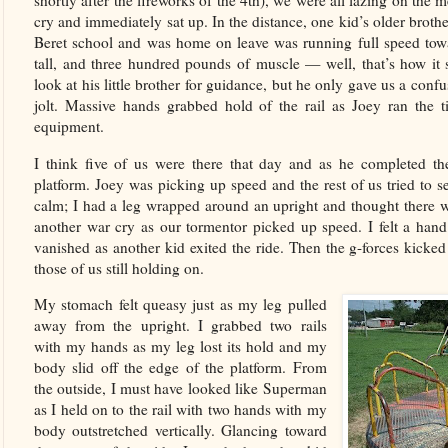
shortly after the fireworks of the 4th), we were all lazing on th
cry and immediately sat up. In the distance, one kid’s older broth
Beret school and was home on leave was running full speed towa
tall, and three hundred pounds of muscle — well, that’s how it 
look at his little brother for guidance, but he only gave us a co
jolt. Massive hands grabbed hold of the rail as Joey ran the ti
equipment.
I think five of us were there that day and as he completed the f
platform. Joey was picking up speed and the rest of us tried to s
calm; I had a leg wrapped around an upright and thought there w
another war cry as our tormentor picked up speed. I felt a han
vanished as another kid exited the ride. Then the g-forces kicked
those of us still holding on.
My stomach felt queasy just as my leg pulled
away from the upright. I grabbed two rails
with my hands as my leg lost its hold and my
body slid off the edge of the platform. From
the outside, I must have looked like Superman
as I held on to the rail with two hands with my
body outstretched vertically. Glancing toward