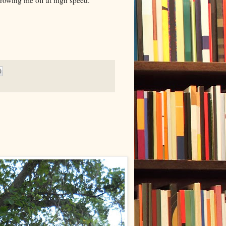
hrowing me off at high speed.