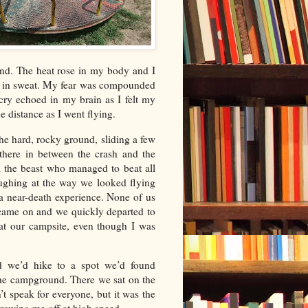
nd. The heat rose in my body and I
ed in sweat. My fear was compounded
cry echoed in my brain as I felt my
e distance as I went flying.
e hard, rocky ground, sliding a few
 there in between the crash and the
om the beast who managed to beat all
aughing at the way we looked flying
a near-death experience. None of us
t came on and we quickly departed to
 at our campsite, even though I was
d we’d hike to a spot we’d found
 the campground. There we sat on the
’t speak for everyone, but it was the