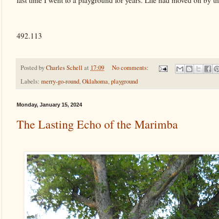
last time I went to a playground for years. Life had moved on by t
492.113
Posted by
Charles Schell
at
17:09
No comments:
Labels:
merry-go-round
,
Oklahoma
,
playground
Monday, January 15, 2024
The Lasting Echo of the Marimba