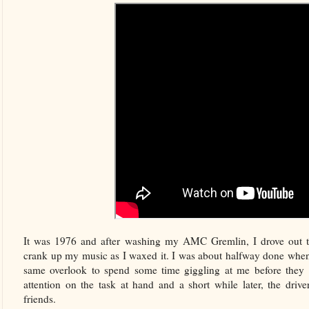
It was 1976 and after washing my AMC Gremlin, I drove out t
crank up my music as I waxed it. I was about halfway done when a 
same overlook to spend some time giggling at me before they 
attention on the task at hand and a short while later, the drive
friends.