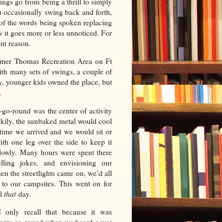
ings go from being a thrill to simply
ou occasionally swing back and forth,
of the words being spoken replacing
w it goes more or less unnoticed. For
ent reason.
lmer Thomas Recreation Area on Ft
h many sets of swings, a couple of
y, younger kids owned the place, but
er.
go-round was the center of activity
ckily, the sunbaked metal would cool
 time we arrived and we would sit or
with one leg over the side to keep it
lowly. Many hours were spent there
telling jokes, and envisioning our
en the streetlights came on, we’d all
to our campsites. This went on for
il
that
day.
I only recall that because it was