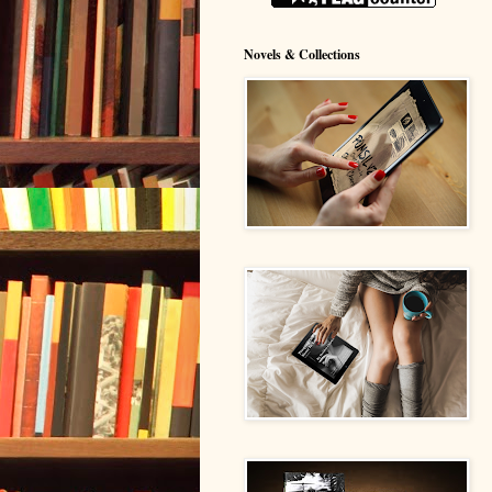
Novels & Collections