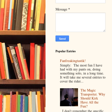
*
Message
Popular Entries
Fanfreakingtastik!
Simply: The most fun I have
had with my pants on, doing
something solo, in a long time.
It will take me several entries to
cover the rider...
The Magic
Transporter. Why
Should Kirk
Have All the
Fun?
I don’t remember the specific