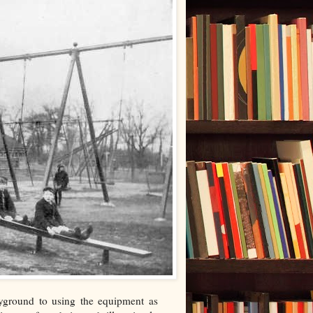
ayground to using the equipment as