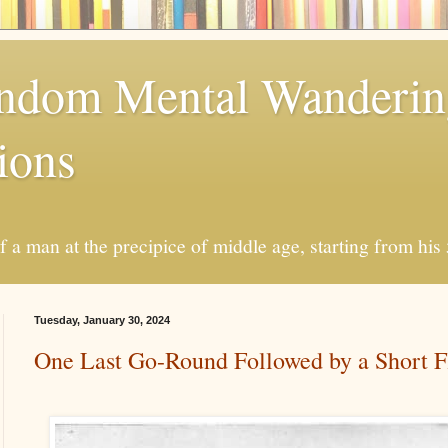
andom Mental Wanderi
ions
a man at the precipice of middle age, starting from his 
Tuesday, January 30, 2024
One Last Go-Round Followed by a Short F