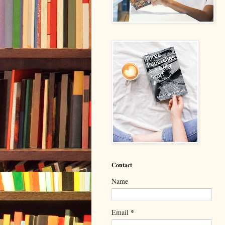
Contact
Name
*
Email