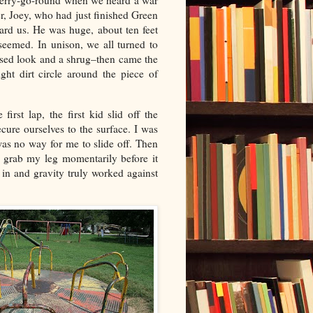
e merry-go-round when we heard a war
er, Joey, who had just finished Green
rd us. He was huge, about ten feet
seemed. In unison, we all turned to
nfused look and a shrug–then came the
ght dirt circle around the piece of
irst lap, the first kid slid off the
ecure ourselves to the surface. I was
as no way for me to slide off. Then
d grab my leg momentarily before it
 in and gravity truly worked against