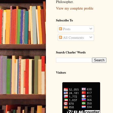
Philosopher.
View my complete profile
Subscribe To
Posts
All Comments
Search Charles' Words
Visitors