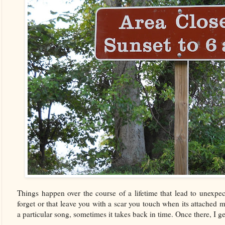
Things happen over the course of a lifetime that lead to unexpec
forget or that leave you with a scar you touch when its attache
a particular song, sometimes it takes back in time. Once there, I get