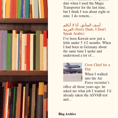
date when I used the Magic
Transporter for the last time,
but I think I was about eight or
nine. I do remem...
آسف المتأنق، أنا لا أتكلم
العربية (Sorry Dude, I Don't
Speak Arabic)
I've been Kuwait now just a
little under 5 1/2 months. When
I had been in Germany about
the same time I spoke and
understood a lot of...
Crew Chief for a
Day
When I walked
into the Air
Force recruiter’s
office all those years ago, he
asked me what job I wanted. I’d
already taken the ASVAB test
and...
Blog Archive