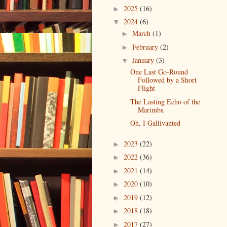
2025
(16)
►
2024
(6)
▼
March
(1)
►
February
(2)
►
January
(3)
▼
One Last Go-Round
Followed by a Short
Flight
The Lasting Echo of the
Marimba
Oh, I Gallivanted
2023
(22)
►
2022
(36)
►
2021
(14)
►
2020
(10)
►
2019
(12)
►
2018
(18)
►
2017
(27)
►