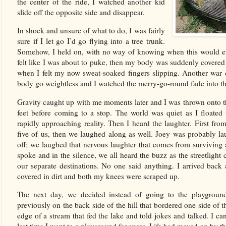
the center of the ride, I watched another kid
slide off the opposite side and disappear.
In shock and unsure of what to do, I was fairly
sure if I let go I’d go flying into a tree trunk.
Somehow, I held on, with no way of knowing when this would e
felt like I was about to puke, then my body was suddenly cover
when I felt my now sweat-soaked fingers slipping. Another war 
body go weightless and I watched the merry-go-round fade into th
Gravity caught up with me moments later and I was thrown onto th
feet before coming to a stop. The world was quiet as I floated
rapidly approaching reality. Then I heard the laughter. First fr
five of us, then we laughed along as well. Joey was probably l
off; we laughed that nervous laughter that comes from surviving 
spoke and in the silence, we all heard the buzz as the streetligh
our separate destinations. No one said anything. I arrived back
covered in dirt and both my knees were scraped up.
The next day, we decided instead of going to the playgroun
previously on the back side of the hill that bordered one side of
edge of a stream that fed the lake and told jokes and talked. I can