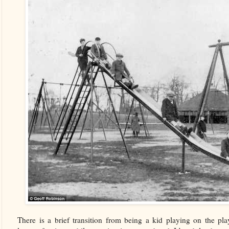
There is a brief transition from being a kid playing on the pl