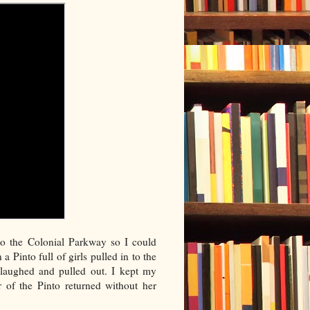
o the Colonial Parkway so I could
Pinto full of girls pulled in to the
laughed and pulled out. I kept my
r of the Pinto returned without her