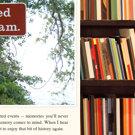
ted events -- memories you’ll never
d memory comes to mind. When I hear
 to enjoy that bit of history again.