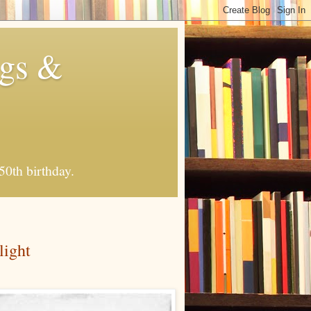
ngs &
50th birthday.
light