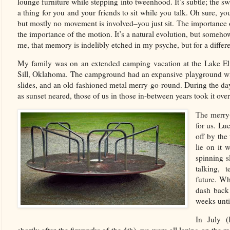
lounge furniture while stepping into tweenhood. It’s subtle; the sw
a thing for you and your friends to sit while you talk. Oh sure, y
but mostly no movement is involved–you just sit. The importance 
the importance of the motion. It’s a natural evolution, but someho
me, that memory is indelibly etched in my psyche, but for a differ
My family was on an extended camping vacation at the Lake E
Sill, Oklahoma. The campground had an expansive playground wit
slides, and an old-fashioned metal merry-go-round. During the da
as sunset neared, those of us in those in-between years took it ov
The merry-
for us. Lu
off by the
lie on it 
spinning s
talking, 
future. Wh
dash back 
weeks unt
In July (