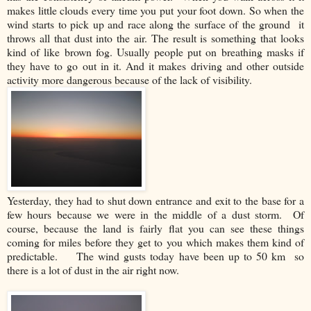
makes little clouds every time you put your foot down. So when the
wind starts to pick up and race along the surface of the ground it
throws all that dust into the air. The result is something that looks
kind of like brown fog. Usually people put on breathing masks if
they have to go out in it. And it makes driving and other outside
activity more dangerous because of the lack of visibility.
Yesterday, they had to shut down entrance and exit to the base for a
few hours because we were in the middle of a dust storm. Of
course, because the land is fairly flat you can see these things
coming for miles before they get to you which makes them kind of
predictable. The wind gusts today have been up to 50 km so
there is a lot of dust in the air right now.