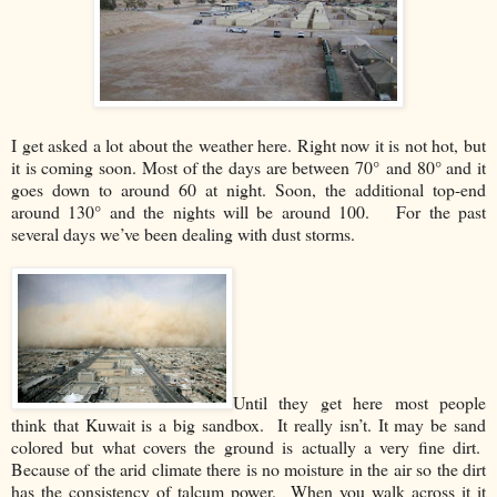
I get asked a lot about the weather here. Right now it is not hot, but
it is coming soon. Most of the days are between 70° and 80° and it
goes down to around 60 at night. Soon, the additional top-end
around 130° and the nights will be around 100. For the past
several days we’ve been dealing with dust storms.
Until they get here most people
think that Kuwait is a big sandbox. It really isn’t. It may be sand
colored but what covers the ground is actually a very fine dirt.
Because of the arid climate there is no moisture in the air so the dirt
has the consistency of talcum power. When you walk across it it