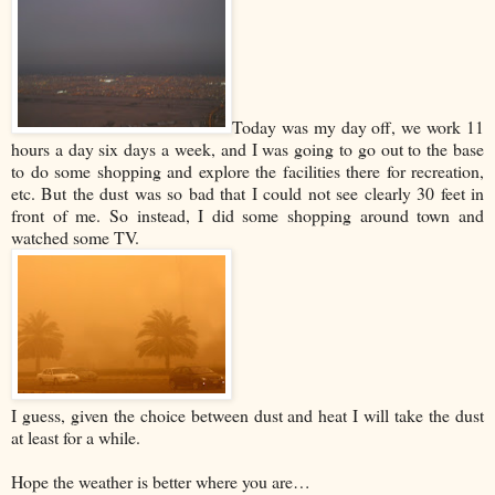
Today was my day off, we work 11
hours a day six days a week, and I was going to go out to the base
to do some shopping and explore the facilities there for recreation,
etc. But the dust was so bad that I could not see clearly 30 feet in
front of me. So instead, I did some shopping around town and
watched some TV.
I guess, given the choice between dust and heat I will take the dust
at least for a while.
Hope the weather is better where you are…