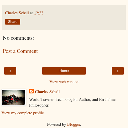
Charles Schell
at
12:22
Share
No comments:
Post a Comment
‹
›
Home
View web version
Charles Schell
World Traveler, Technologist, Author, and Part-Time
Philosopher.
View my complete profile
Powered by
Blogger
.