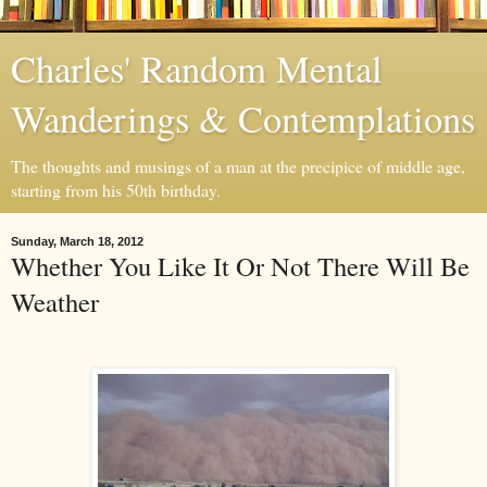
Charles' Random Mental
Wanderings & Contemplations
The thoughts and musings of a man at the precipice of middle age,
starting from his 50th birthday.
Sunday, March 18, 2012
Whether You Like It Or Not There Will Be
Weather