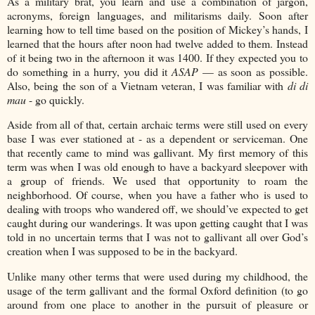
As a military brat, you learn and use a combination of jargon,
acronyms, foreign languages, and militarisms daily. Soon after
learning how to tell time based on the position of Mickey’s hands, I
learned that the hours after noon had twelve added to them. Instead
of it being two in the afternoon it was 1400. If they expected you to
do something in a hurry, you did it
ASAP
— as soon as possible.
Also, being the son of a Vietnam veteran, I was familiar with
di di
mau
- go quickly.
Aside from all of that, certain archaic terms were still used on every
base I was ever stationed at - as a dependent or serviceman. One
that recently came to mind was gallivant. My first memory of this
term was when I was old enough to have a backyard sleepover with
a group of friends. We used that opportunity to roam the
neighborhood. Of course, when you have a father who is used to
dealing with troops who wandered off, we should’ve expected to get
caught during our wanderings. It was upon getting caught that I was
told in no uncertain terms that I was not to gallivant all over God’s
creation when I was supposed to be in the backyard.
Unlike many other terms that were used during my childhood, the
usage of the term gallivant and the formal Oxford definition (to go
around from one place to another in the pursuit of pleasure or