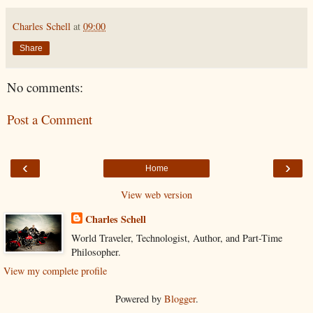
Charles Schell
at
09:00
Share
No comments:
Post a Comment
‹
›
Home
View web version
Charles Schell
World Traveler, Technologist, Author, and Part-Time
Philosopher.
View my complete profile
Powered by
Blogger
.