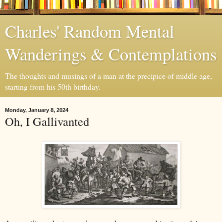
Charles' Random Mental
Wanderings & Contemplations
The thoughts and musings of a man at the precipice of middle age,
starting from his 50th birthday.
Monday, January 8, 2024
Oh, I Gallivanted