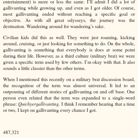
entertainment) is more or less the same. I’ll admit I did a lot of
gallivanting while growing up, and even as I got older. Of course,
most gallivanting ended without reaching a specific goal or
objective. As with all great odysseys, the journey was the
destination. Wandering around for wandering’s sake.
Civilian kids did this as well. They were just roaming, kicking
around, cruising, or just looking for something to do. On the whole,
gallivanting is something that everybody is does at some point
during their life. However, as a third culture (military brat) we were
given a specific term used by few others. I’m okay with that. It also
sounds a little classier than the other terms.
When I mentioned this recently on a military brat discussion board,
the recognition of the term was almost universal. It led to an
outpouring of different stories of gallivanting on and off base. One
person even related that the term was expanded to a single-word
phrase:
Quichyergallivanting
. I think I remember hearing that a time
or two, I kept on gallivanting every chance I got.
487,321