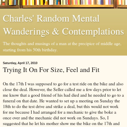
Charles' Random Mental
Wanderings & Contemplations
The thoughts and musings of a man at the precipice of middle age,
starting from his 50th birthday.
Saturday, April 17, 2010
Trying It On For Size, Feel and Fit
On the 17th I was supposed to go for a test ride on the bike and also
close the deal. However, the Seller called me a few days prior to let
me know that a good friend of his had died and he needed to go to a
funeral on that date. He wanted to set up a meeting on Sunday the
18th to do the test drive and strike a deal, but this would not work
for me because I had arranged for a mechanic to give the boke a
once over and the mechanic did not work on Sundays. So, I
suggested that he let his mother show me the bike on the 17th and