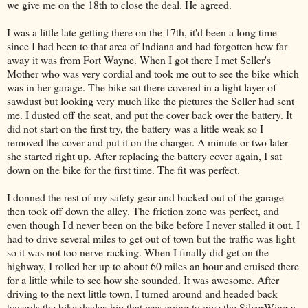
we give me on the 18th to close the deal. He agreed.
I was a little late getting there on the 17th, it'd been a long time
since I had been to that area of Indiana and had forgotten how far
away it was from Fort Wayne. When I got there I met Seller's
Mother who was very cordial and took me out to see the bike which
was in her garage. The bike sat there covered in a light layer of
sawdust but looking very much like the pictures the Seller had sent
me. I dusted off the seat, and put the cover back over the battery. It
did not start on the first try, the battery was a little weak so I
removed the cover and put it on the charger. A minute or two later
she started right up. After replacing the battery cover again, I sat
down on the bike for the first time. The fit was perfect.
I donned the rest of my safety gear and backed out of the garage
then took off down the alley. The friction zone was perfect, and
even though I'd never been on the bike before I never stalled it out. I
had to drive several miles to get out of town but the traffic was light
so it was not too nerve-racking. When I finally did get on the
highway, I rolled her up to about 60 miles an hour and cruised there
for a little while to see how she sounded. It was awesome. After
driving to the next little town, I turned around and headed back
towards the bike dealership that was going to give the SilverWing a