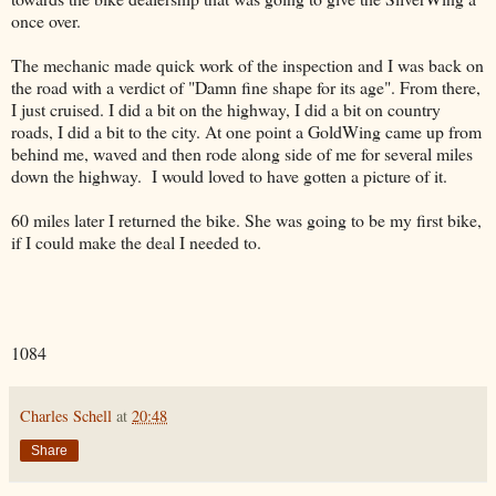
once over.
The mechanic made quick work of the inspection and I was back on
the road with a verdict of "Damn fine shape for its age". From there,
I just cruised. I did a bit on the highway, I did a bit on country
roads, I did a bit to the city. At one point a GoldWing came up from
behind me, waved and then rode along side of me for several miles
down the highway. I would loved to have gotten a picture of it.
60 miles later I returned the bike. She was going to be my first bike,
if I could make the deal I needed to.
1084
Charles Schell
at
20:48
Share