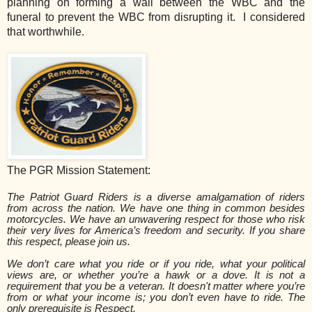
planning on forming a wall between the WBC and the
funeral to prevent the WBC from disrupting it. I considered
that worthwhile.
The PGR Mission Statement:
The Patriot Guard Riders is a diverse amalgamation of riders
from across the nation. We have one thing in common besides
motorcycles. We have an unwavering respect for those who risk
their very lives for America’s freedom and security. If you share
this respect, please join us.
We don’t care what you ride or if you ride, what your political
views are, or whether you’re a hawk or a dove. It is not a
requirement that you be a veteran. It doesn't matter where you’re
from or what your income is; you don’t even have to ride. The
only prerequisite is Respect.