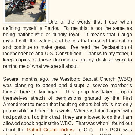
One of the words that I use when
defining myself is Patriot. To me this is not the same as
being nationalistic or blindly loyal. It means that I align
myself with the values and beliefs that created this nation
and continue to make great. I've read the Declaration of
Independence and U.S. Constitution. Thanks to my father, I
keep copies of these documents on my desk at work to
remind me of what we are all about.
Several months ago, the Westboro Baptist Church (WBC)
was planning to attend and disrupt a service member’s
funeral here in Michigan. This group has taken it upon
themselves stretch of permissions granted by the First
Amendment to mean that insulting others beliefs is not only
permissible but their life's work. Whereas I don't agree with
that position, I do think that if they are allowed to do that I am
allowed speak against the WBC. That was when I found out
about the
Patriot Guard Riders
(PGR). The PGR was