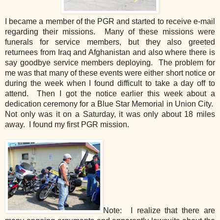
I became a member of the PGR and started to receive e-mail
regarding their missions. Many of these missions were
funerals for service members, but they also greeted
returnees from Iraq and Afghanistan and also where there is
say goodbye service members deploying. The problem for
me was that many of these events were either short notice or
during the week when I found difficult to take a day off to
attend. Then I got the notice earlier this week about a
dedication ceremony for a Blue Star Memorial in Union City.
Not only was it on a Saturday, it was only about 18 miles
away. I found my first PGR mission.
Note: I realize that there are