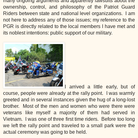
many ongoing arguments and apparently lawsuits about the
ownership, control, and philosophy of the Patriot Guard
Riders between state and national level organizations. I am
not here to address any of those issues; my reference to the
PGR is directly related to the local members I have met and
its noblest intentions: public support of our military.
I arrived a little early, but of
course, people were already at the rally point. I was warmly
greeted and in several instances given the hug of a long-lost
brother. Most of the men and women who were there were
veterans like myself a majority of them had served in
Vietnam. I was one of three first time riders. Before too long
we left the rally point and traveled to a small park were the
actual ceremony was going to be held.