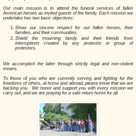
Our main mission is to attend the funeral services of fallen
American heroes
as invited guests of the family
.
Each mission we
undertake has two basic objectives:
Show our sincere respect for our fallen heroes, their
families, and their communities.
Shield the mourning family and their friends from
interruptions created by any protestor or group of
protestors.
We accomplish the latter through strictly legal and non-violent
means.
To those of you who are currently serving and fighting for the
freedoms of others, at home and abroad, please know that we are
backing you. We honor and support you with every mission we
carry out, and we are praying for a safe return home for all.