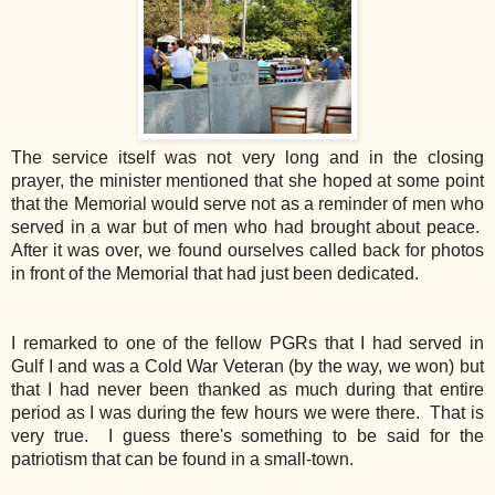
The service itself was not very long and in the closing
prayer, the minister mentioned that she hoped at some point
that the Memorial would serve not as a reminder of men who
served in a war but of men who had brought about peace.
After it was over, we found ourselves called back for photos
in front of the Memorial that had just been dedicated.
I remarked to one of the fellow PGRs that I had served in
Gulf I and was a Cold War Veteran (by the way, we won) but
that I had never been thanked as much during that entire
period as I was during the few hours we were there. That is
very true. I guess there's something to be said for the
patriotism that can be found in a small-town.