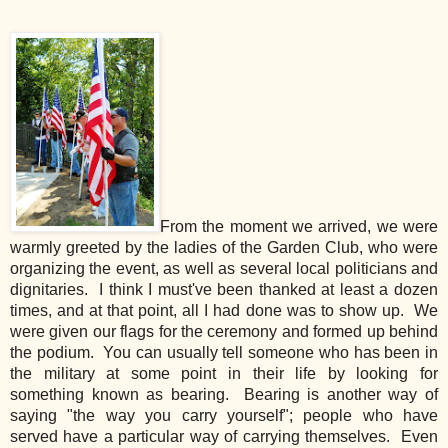
From the moment we arrived, we were
warmly greeted by the ladies of the Garden Club, who were
organizing the event, as well as several local politicians and
dignitaries. I think I must've been thanked at least a dozen
times, and at that point, all I had done was to show up. We
were given our flags for the ceremony and formed up behind
the podium. You can usually tell someone who has been in
the military at some point in their life by looking for
something known as bearing. Bearing is another way of
saying "the way you carry yourself"; people who have
served have a particular way of carrying themselves. Even