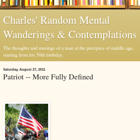
Charles' Random Mental
Wanderings & Contemplations
The thoughts and musings of a man at the precipice of middle age,
starting from his 50th birthday.
Saturday, August 27, 2011
Patriot -- More Fully Defined