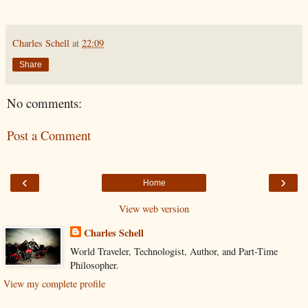
Charles Schell
at
22:09
Share
No comments:
Post a Comment
‹
›
Home
View web version
Charles Schell
World Traveler, Technologist, Author, and Part-Time
Philosopher.
View my complete profile