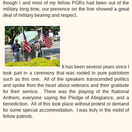
though I and most of my fellow PGRs had been out of the
military long time, our presence on the line showed a great
deal of military bearing and respect.
It has been several years since I
took part in a ceremony that was rooted in pure patriotism
such as this one. All of the speakers transcended politics
and spoke from the heart about veterans and their gratitude
for their service. There was the playing of the National
Anthem, everyone saying the Pledge of Allegiance, and a
benediction. All of this took place without protest or demand
for some special accommodation. I was truly in the midst of
fellow patriots.