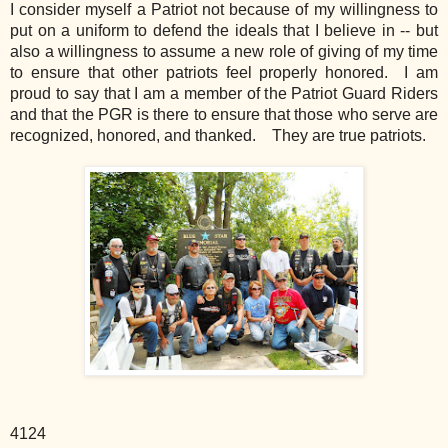
I consider myself a Patriot not because of my willingness to
put on a uniform to defend the ideals that I believe in -- but
also a willingness to assume a new role of giving of my time
to ensure that other patriots feel properly honored. I am
proud to say that I am a member of the Patriot Guard Riders
and that the PGR is there to ensure that those who serve are
recognized, honored, and thanked. They are true patriots.
4124