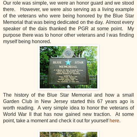
Our role was simple, we were an honor guard and we stood
there. However, we were also serving as a living example
of the veterans who were being honored by the Blue Star
Memorial that was being dedicated on the day. Almost every
speaker of the dais thanked the PGR at some point. My
purpose there was to honor other veterans and I was finding
myself being honored.
The history of the Blue Star Memorial and how a small
Garden Club in New Jersey started this 67 years ago is
worth reading. A very simple idea to honor the veterans of
World War II that has now gained new traction. At some
point, take a moment and check it out for yourself
here
.