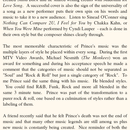
Love Song
. A successful cover is also the sign of the universality of
a song as a new performer puts their own spin on his words and
music to take it to a new audience. Listen to Sinead O'Conner sing
Nothing Can Compare 2U
,
I Feel for You
by Chakka Kahn, or
When You Were Mine
performed by Cyndi Lauper - each is done in
their own style but the composer shines clearly through.
The most memorable characteristic of Prince's music was the
multiple layers of style he placed within every song. During the first
MTV Video Awards, Michael Nesmith (
The Monkees
) won an
award for something and during his acceptance speech he made a
comment that the categories of music should not be separated as
"Soul" and "Rock & Roll" but just a single category of "Rock". To
me Prince said the same thing with his music. He blended styles.
You could find R&B, Funk, Rock and more all blended in the
same 3 minute tune. Prince was part of the transformation to a
purer rock & roll, one based on a culmination of styles rather than a
labeling of them.
A friend recently said that he felt Prince's death was not the end of
music and that many other music legends are still among us plus
new music is constantly being created. Nice reminder of both the