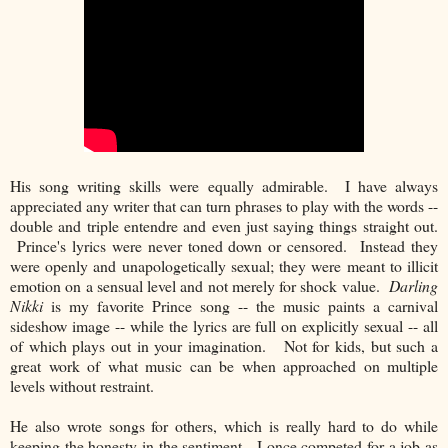
His song writing skills were equally admirable. I have always
appreciated any writer that can turn phrases to play with the words --
double and triple entendre and even just saying things straight out.
Prince's lyrics were never toned down or censored. Instead they
were openly and unapologetically sexual; they were meant to illicit
emotion on a sensual level and not merely for shock value.
Darling
Nikki
is my favorite Prince song -- the music paints a carnival
sideshow image -- while the lyrics are full on explicitly sexual -- all
of which plays out in your imagination. Not for kids, but such a
great work of what music can be when approached on multiple
levels without restraint.
He also wrote songs for others, which is really hard to do while
keeping the honesty in the sentiment. I once competed for a job as