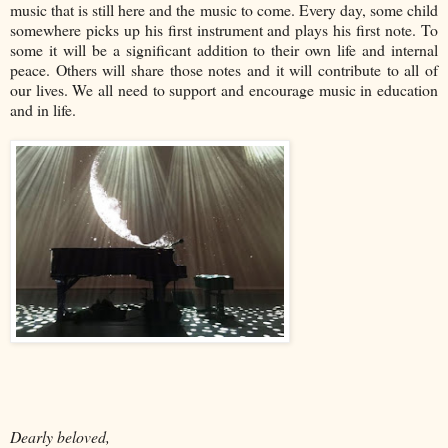
music that is still here and the music to come. Every day, some child
somewhere picks up his first instrument and plays his first note. To
some it will be a significant addition to their own life and internal
peace. Others will share those notes and it will contribute to all of
our lives. We all need to support and encourage music in education
and in life.
Dearly beloved,