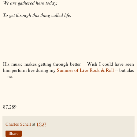
We are gathered here today;
To get through this thing called life.
His music makes getting through better. Wish I could have seen
him perform live during my
Summer of Live Rock & Roll
-- but alas
-- no.
87,289
Charles Schell
at
15:37
Share