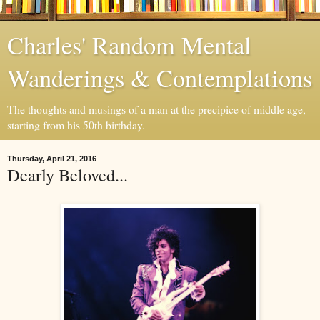
Charles' Random Mental
Wanderings & Contemplations
The thoughts and musings of a man at the precipice of middle age,
starting from his 50th birthday.
Thursday, April 21, 2016
Dearly Beloved...