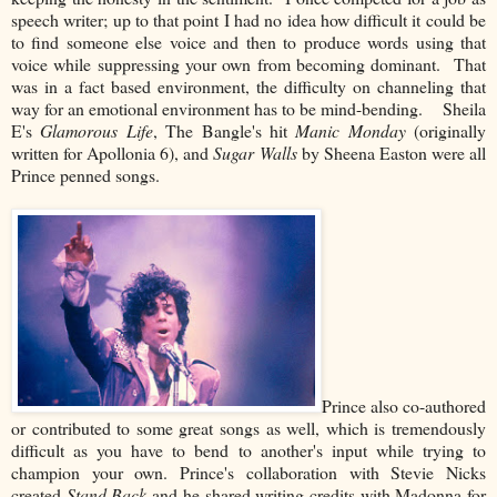
speech writer; up to that point I had no idea how difficult it could be
to find someone else voice and then to produce words using that
voice while suppressing your own from becoming dominant. That
was in a fact based environment, the difficulty on channeling that
way for an emotional environment has to be mind-bending. Sheila
E's
Glamorous Life
, The Bangle's hit
Manic Monday
(originally
written for Apollonia 6), and
Sugar Walls
by Sheena Easton were all
Prince penned songs.
Prince also co-authored
or contributed to some great songs as well, which is tremendously
difficult as you have to bend to another's input while trying to
champion your own. Prince's collaboration with Stevie Nicks
created
Stand Back
and he shared writing credits with Madonna for