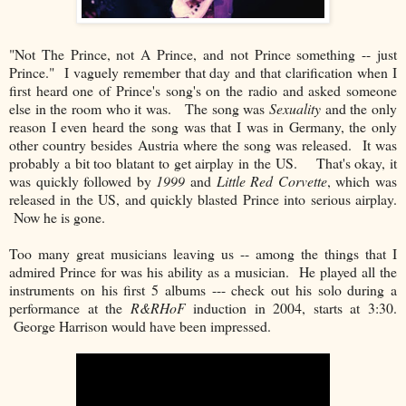
"Not The Prince, not A Prince, and not Prince something -- just
Prince." I vaguely remember that day and that clarification when I
first heard one of Prince's song's on the radio and asked someone
else in the room who it was. The song was
Sexuality
and the only
reason I even heard the song was that I was in Germany, the only
other country besides Austria where the song was released. It was
probably a bit too blatant to get airplay in the US. That's okay, it
was quickly followed by
1999
and
Little Red Corvette
, which was
released in the US, and quickly blasted Prince into serious airplay.
Now he is gone.
Too many great musicians leaving us -- among the things that I
admired Prince for was his ability as a musician. He played all the
instruments on his first 5 albums --- check out his solo during a
performance at the
R&RHoF
induction in 2004, starts at 3:30.
George Harrison would have been impressed.