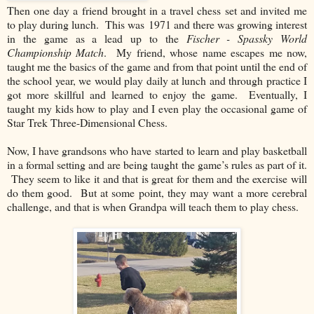
Then one day a friend brought in a travel chess set and invited me
to play during lunch. This was
1971 and there was growing interest
in the game as a lead up to the
Fischer - Spassky World
Championship Match
. My friend, whose name escapes me now,
taught me the basics of the game and from that point until the end of
the school year, we would play daily at lunch and through practice I
got more skillful and learned to enjoy the game. Eventually, I
taught my kids how to play and I even play the occasional game of
Star Trek Three-Dimensional Chess.
Now, I have grandsons who have started to learn and play basketball
in a formal setting and are being taught the game’s rules as part of it.
They seem to like it and that is great for them and the exercise will
do them good. But at some point, they may want a more cerebral
challenge, and that is when Grandpa will teach them to play chess.