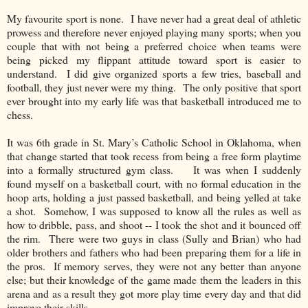
My favourite sport is none. I have never had a great deal of athletic
prowess and therefore never enjoyed playing many sports; when you
couple that with not being a preferred choice when teams were
being picked my flippant attitude toward sport is easier to
understand. I did give organized sports a few tries, baseball and
football, they just never were my t
hing. The only positive that sport
ever brought into my early life was that basketball introduced me to
chess.
It was 6th grade in St. Mary’s Catholic School in Oklahoma, when
that change started that took recess from being a free form playtime
into a formally structured gym class. It was when I suddenly
found myself on a basketball court, with no formal education in the
hoop arts, holding a just passed basketball, and being yelled at take
a shot. Somehow, I was supposed to know all the rules as well as
how to dribble, pass, and shoot -- I took the shot and it bounced off
the rim. There were two guys in class (Sully and Brian) who had
older brothers and fathers who had been preparing them for a life in
the pros. If memory serves, they were not any better than anyone
else; but their knowledge of the game made them the leaders in this
arena and as a result they got more play time every day and that did
improve their skills.