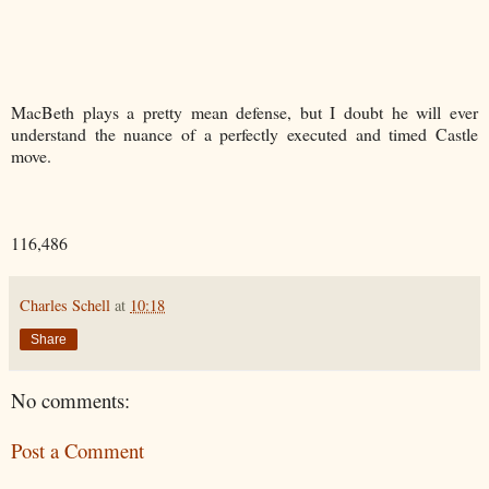
MacBeth plays a pretty mean defense, but I doubt he will ever
understand the nuance of a perfectly executed and timed Castle
move.
116,486
Charles Schell
at
10:18
Share
No comments:
Post a Comment