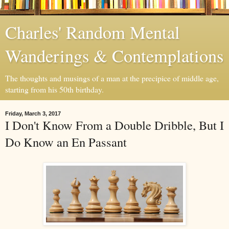
Charles' Random Mental
Wanderings & Contemplations
The thoughts and musings of a man at the precipice of middle age,
starting from his 50th birthday.
Friday, March 3, 2017
I Don't Know From a Double Dribble, But I
Do Know an En Passant