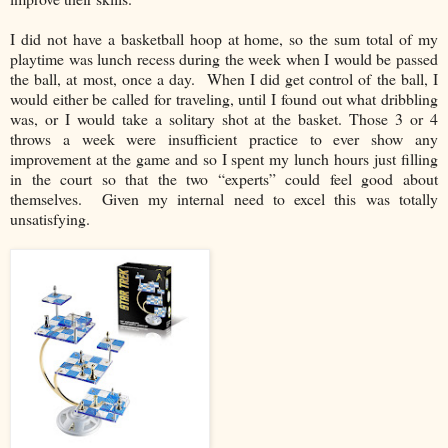
I did not have a basketball hoop at home, so the sum total of my
playtime was lunch recess during the week when I would be passed
the ball, at most, once a day. When I did get control of the ball, I
would either be called for traveling, until I found out what dribbling
was, or I would take a solitary shot at the basket. Those 3 or 4
throws a week were insufficient practice to ever show any
improvement at the game and so I spent my lunch hours just filling
in the court so that the two “experts” could feel good about
themselves. Given my internal need to excel this was totally
unsatisfying.