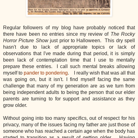
Regular followers of my blog have
probably
noticed that
there have
been no entries since my review of
The Rocky
Horror Picture Show
just prior to Halloween. This dry spell
hasn't due to lack of appropriate topics or lack of
observations that I've made during that period, it is simply
been lack of contemplation time that I use to mentally
prepare these entries. I call such mental breaks allowing
myself to
pander to pondering
. I really wish that was all that
was going on, but it isn't. I find myself facing the same
challenge that many of my generation are as we turn from
being independent adults to being the person that our elder
parents are turning to for support and assistance as they
grow older.
Without going into too many specifics, out of respect for his
privacy, many of the issues facing my father are just those of
someone who has reached a certain age when the body has
started to transition as a result of getting older. Having