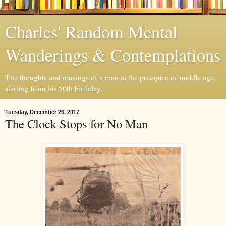
Charles' Random Mental
Wanderings & Contemplations
The thoughts and musings of a man at the precipice of middle age,
starting from his 50th birthday.
Tuesday, December 26, 2017
The Clock Stops for No Man