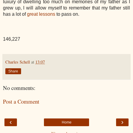
luxury of dwelling too much on memories of my father as I
grew up, I will allow myself to remember that my father still
has a lot of
great lessons
to pass on.
146,227
Charles Schell
at
13:07
Share
No comments:
Post a Comment
‹
›
Home