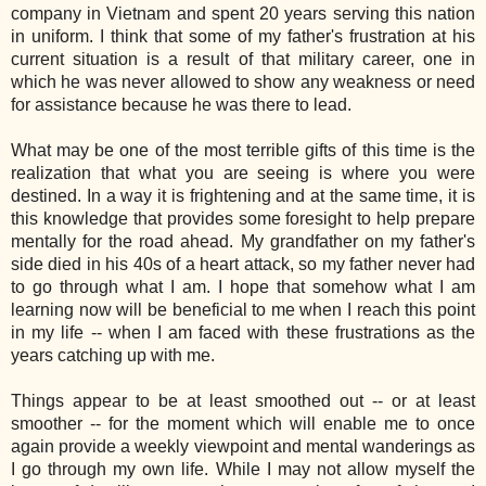
company in Vietnam and spent 20 years serving this nation
in uniform. I think that some of my father's frustration at his
current situation is a result of that military career, one in
which he was never allowed to show any weakness or need
for assistance because he was there to lead.
What may be one of the most terrible gifts of this time is the
realization that what you are seeing is where you were
destined. In a way it is frightening and at the same time, it is
this knowledge that provides some foresight to help prepare
mentally for the road ahead. My grandfather on my father's
side died in his 40s of a heart attack, so my father never had
to go through what I am. I hope that somehow what I am
learning now will be beneficial to me when I reach this point
in my life -- when I am faced with these frustrations as the
years catching up with me.
Things appear to be at least smoothed out -- or at least
smoother -- for the moment which will enable me to once
again provide a weekly viewpoint and mental wanderings as
I go through my own life. While I may not allow myself the