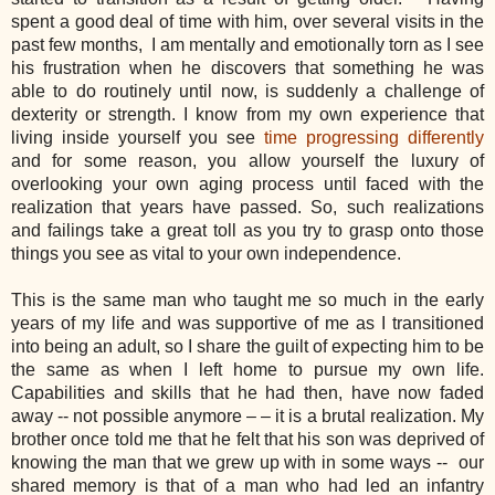
spent a good deal of time with him, over several visits in the
past few months, I am mentally and emotionally torn as I see
his frustration when he discovers that something he was
able to do routinely until now, is suddenly a challenge of
dexterity or strength. I know from my own experience that
living inside yourself you see
time progressing differently
and for some reason, you allow yourself the luxury of
overlooking your own aging process until faced with the
realization that years have passed. So, such realizations
and failings take a great toll as you try to grasp onto those
things you see as vital to your own independence.
This is the same man who taught me so much in the early
years of my life and was supportive of me as I transitioned
into being an adult, so I share the guilt of expecting him to be
the same as when I left home to pursue my own life.
Capabilities and skills that he had then, have now faded
away -- not possible anymore – – it is a brutal realization. My
brother once told me that he felt that his son was deprived of
knowing the man that we grew up with in some ways -- our
shared memory is that of a man who had led an infantry