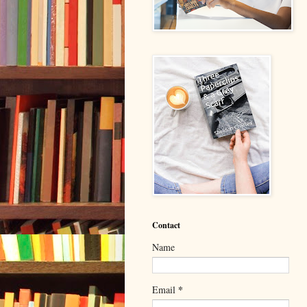
Contact
Name
*
Email