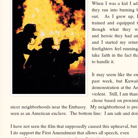
When I was a kid I adm
they ran into burning b
out. As I grew up, I 
trained and equipped t
though what they we
and heroic they had 
and I started my return
firefighters feel runnin
take faith in the fact 
to handle it.
It may seem like the en
past week, but Kuwai
demonstration at the A
violent. Still, I am th
chose based on proximit
nicer neighborhoods near the Embassy. My neighborhood is pred
seen as an American enclave. The bottom line: I am safe and doi
I have not seen the film that supposedly caused this upheaval, but
I do support the First Amendment that allows all speech, even