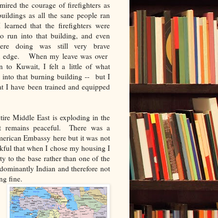
ired the courage of firefighters as
uildings as all the sane people ran
learned that the firefighters were
o run into that building, and even
re doing was still very brave
an edge. When my leave was over
 to Kuwait, I felt a little of what
g into that burning building -- but I
that I have been trained and equipped
tire Middle East is exploding in the
t remains peaceful. There was a
merican Embassy here but it was not
ankful that when I chose my housing I
y to the base rather than one of the
ominantly Indian and therefore not
ng fine.