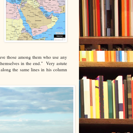
 have those among them who use any
themselves in the end." Very astute
along the same lines in his column