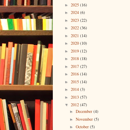
2025
(16)
►
2024
(6)
►
2023
(22)
►
2022
(36)
►
2021
(14)
►
2020
(10)
►
2019
(12)
►
2018
(18)
►
2017
(27)
►
2016
(14)
►
2015
(14)
►
2014
(3)
►
2013
(57)
►
2012
(47)
▼
December
(4)
►
November
(5)
►
October
(5)
►