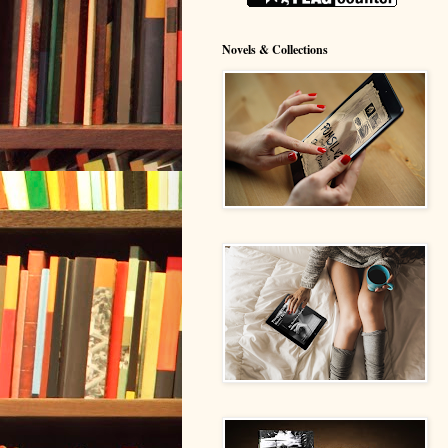
Novels & Collections