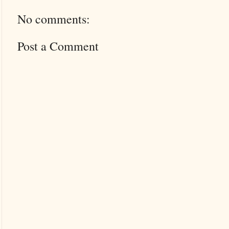
No comments:
Post a Comment