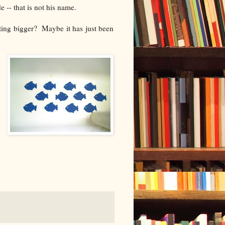
-- that is not his name.
tting bigger? Maybe it has just been