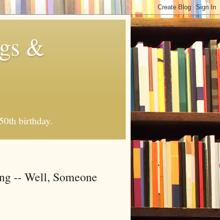
ngs &
50th birthday.
ing -- Well, Someone