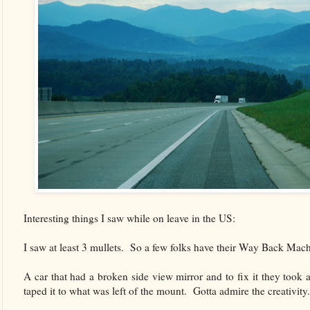
Interesting things I saw while on leave in the US:
I saw at least 3 mullets. So a few folks have their Way Back Mach
A car that had a broken side view mirror and to fix it they took 
taped it to what was left of the mount. Gotta admire the creativity.