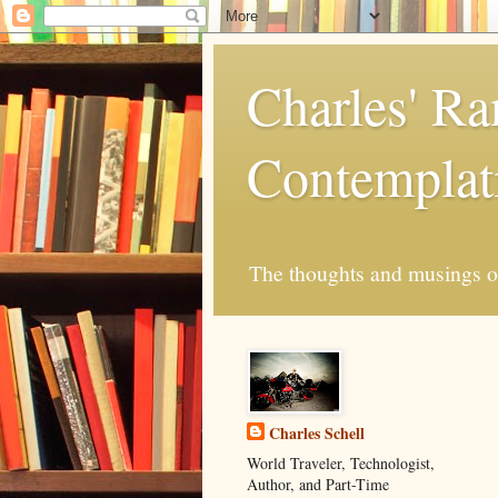
Charles' R
Contemplat
The thoughts and musings of 
Charles Schell
World Traveler, Technologist,
Author, and Part-Time