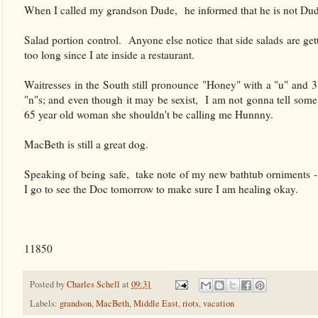
When I called my grandson Dude, he informed that he is not Dude 
Salad portion control. Anyone else notice that side salads are ge
too long since I ate inside a restaurant.
Waitresses in the South still pronounce "Honey" with a "u" and 3
"n"s; and even though it may be sexist, I am not gonna tell some
65 year old woman she shouldn't be calling me Hunnny.
MacBeth is still a great dog.
Speaking of being safe, take note of my new bathtub orniments -
I go to see the Doc tomorrow to make sure I am healing okay.
11850
Posted by
Charles Schell
at
09:31
Labels:
grandson
,
MacBeth
,
Middle East
,
riots
,
vacation