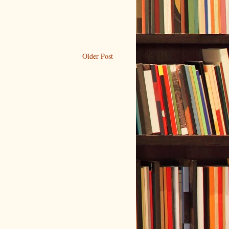
Older Post