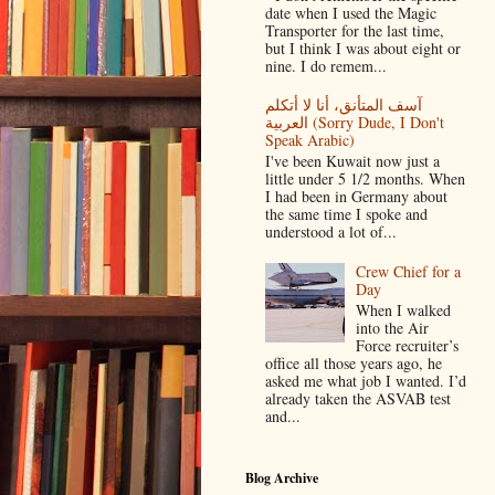
date when I used the Magic
Transporter for the last time,
but I think I was about eight or
nine. I do remem...
آسف المتأنق، أنا لا أتكلم
العربية (Sorry Dude, I Don't
Speak Arabic)
I've been Kuwait now just a
little under 5 1/2 months. When
I had been in Germany about
the same time I spoke and
understood a lot of...
Crew Chief for a
Day
When I walked
into the Air
Force recruiter’s
office all those years ago, he
asked me what job I wanted. I’d
already taken the ASVAB test
and...
Blog Archive