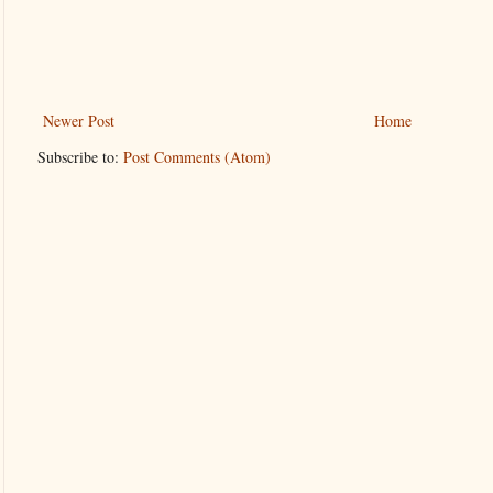
Newer Post
Home
Subscribe to:
Post Comments (Atom)