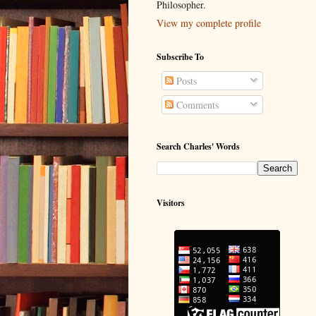
Philosopher.
View my complete profile
Subscribe To
Posts
Comments
Search Charles' Words
Visitors