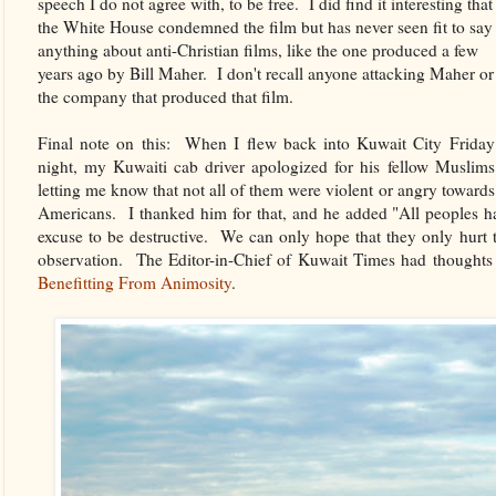
speech I do not agree with, to be free. I did find it interesting that
the White House condemned the film but has never seen fit to say
anything about anti-Christian films, like the one produced a few
years ago by Bill Maher. I don't recall anyone attacking Maher or
the company that produced that film.
Final note on this: When I flew back into Kuwait City Friday
night, my Kuwaiti cab driver apologized for his fellow Muslims
letting me know that not all of them were violent or angry towards
Americans. I thanked him for that, and he added "All peoples
excuse to be destructive. We can only hope that they only hurt 
observation. The Editor-in-Chief of Kuwait Times had thoughts 
Benefitting From Animosity
.