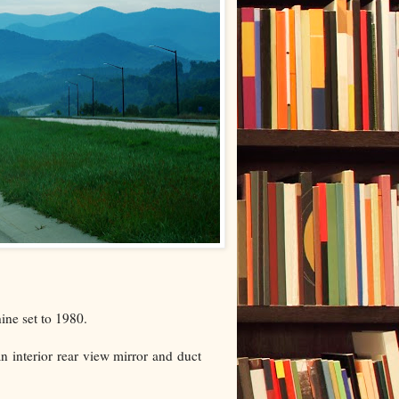
ine set to 1980.
an interior rear view mirror and duct