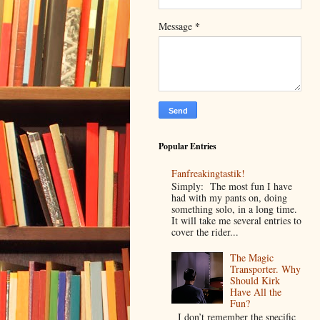
*
Message
Popular Entries
Fanfreakingtastik!
Simply: The most fun I have
had with my pants on, doing
something solo, in a long time.
It will take me several entries to
cover the rider...
The Magic
Transporter. Why
Should Kirk
Have All the
Fun?
I don’t remember the specific