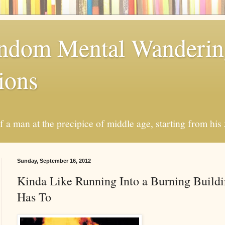
andom Mental Wanderi
ions
a man at the precipice of middle age, starting from his 
Sunday, September 16, 2012
Kinda Like Running Into a Burning Build
Has To